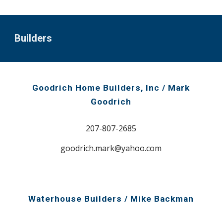
Builders
Goodrich Home Builders,
I
nc
/ Mark
Goodrich
207-807-2685
goodrich.mark@yahoo.com
Waterhouse Builders / Mike Backman