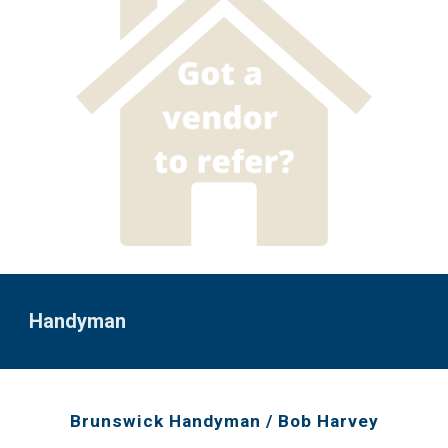
Handyman
Brunswick Handyman / Bob Harvey