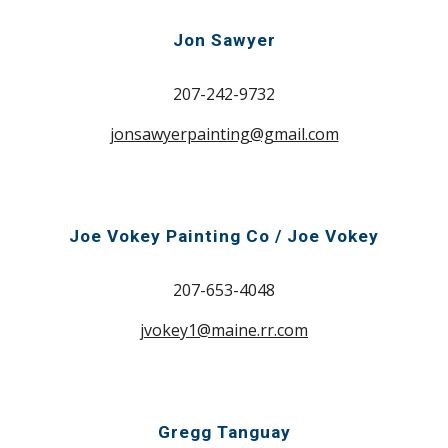
Jon Sawyer
207-242-9732
jonsawyerpainting@gmail.com
Joe Vokey Painting Co / Joe Vokey
207-653-4048
jvokey1@maine.rr.com
Gregg Tanguay