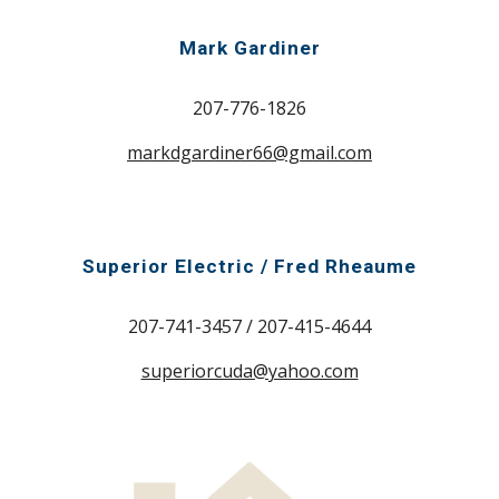
Mark Gardiner
207-776-1826
markdgardiner66@gmail.com
Superior Electric / Fred Rheaume
207-741-3457 / 207-415-4644
superiorcuda@yahoo.com