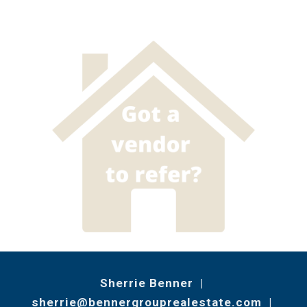
Sherrie Benner |
sherrie@bennergrouprealestate.com
|