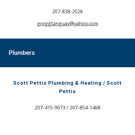
207-
838-2026
greggtanguay@yahoo
.com
Plumbers
Scott Pettis Plumbing & Heating / Scott
Pettis
207-415-9073 / 207-854-1468