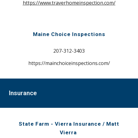
https://www.traverhomeinspection.com/
Maine Choice Inspections
207-31
2-3403
https://mainchoiceinspections.com/
Ins
urance
State Farm - Vierra Insurance
/ Ma
tt
Vierra