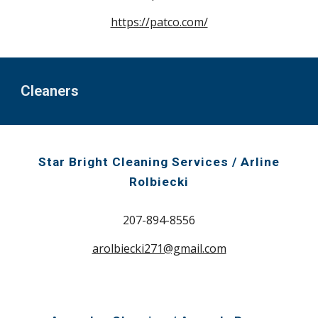
https://patco.com/
Cleaners
Star Bright Cleaning Services / Arline
Rolbiecki
207-894-8556
arolbiecki271@gmail.com