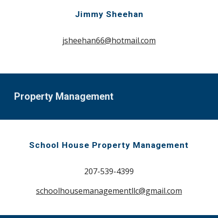
Jimmy Sheehan
jsheehan66@hotmail.com
Property Management
School House Property Management
207-539-4399
schoolhousemanagementllc@gmail.com