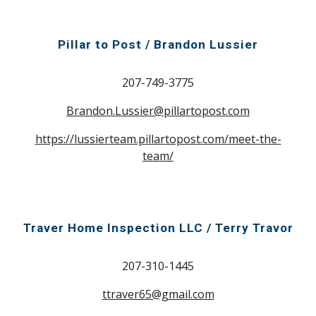
Pillar to Post / Brandon Lussier
207-749-3775
Brandon.Lussier@pillartopost.com
https://lussierteam.pillartopost.com/meet-the-
team/
Traver Home Inspection LLC /
Terry Travor
207-310-1445
ttraver65@gmail.com