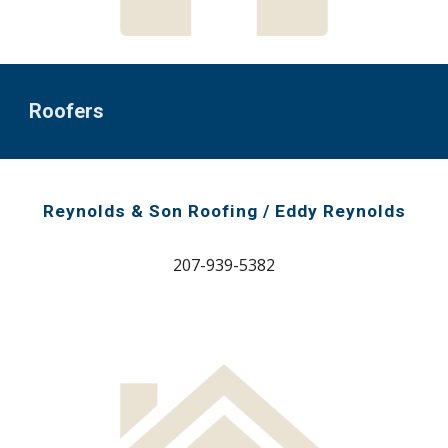
Roofers
Reynolds & Son Roofing / Eddy Reynolds
207-939-5382