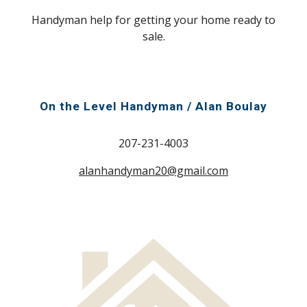
Handyman help for getting your home ready to
sale.
On the Level Handyman / Alan Boulay
207-231-4003
alanhandyman20@gmail.com