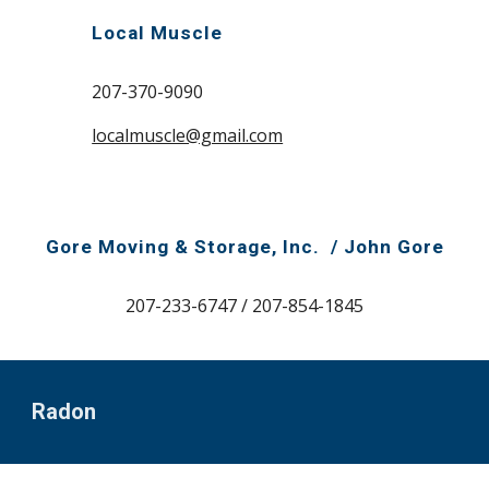
Local Muscle
207-370-9090
localmuscle@gmail.com
Gore Moving & Storage, Inc. /
John Gore
207-233-6747 / 207-854-1845
Radon