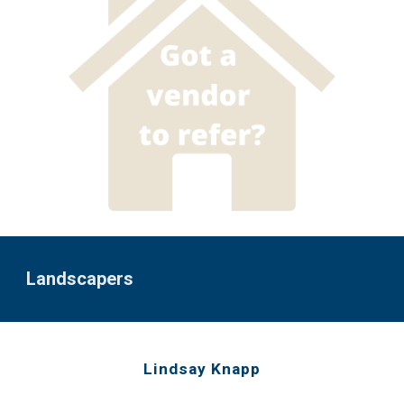
Landscap
ers
Lindsay Knapp