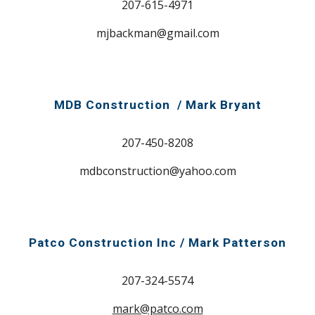
207-615-4971
mjbackman@gmail.com
MDB Construction / Mark Bryant
207-450-8208
mdbconstruction@yahoo.com
Patco Construction Inc / Mark
Patterson
207-324-5574
mark@patco.com