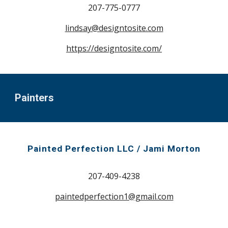
207-
775-0777
lindsay@designtosite.com
https://designtosite.com/
Painters
Painted Perfection LLC / Jami Morton
207-409-4238
paintedperfection1@gmail.com