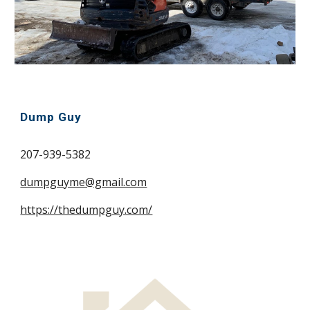
Dump Guy
207-939-5382
dumpguyme@gmail.com
https://thedumpguy.com/