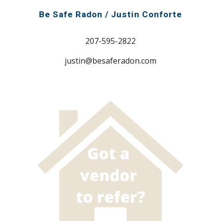
Be Safe Radon / Justin Conforte
207-595-2822
justin@besaferadon.com