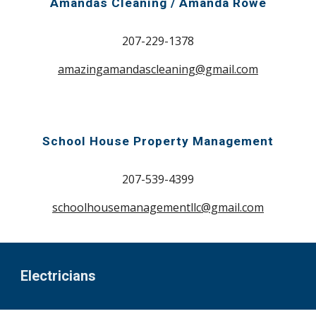
Amandas Cleaning / Amanda Rowe
207-229-1378
amazingamandascleaning@gmail.com
School House Property Management
207-539-4399
schoolhousemanagementllc@gmail.com
Electricians