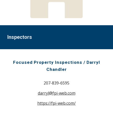
Inspectors
Focused Property Inspections / Darryl
Chandler
207-839-6595
darryl@fpi-web.com
https://fpi-web.com/