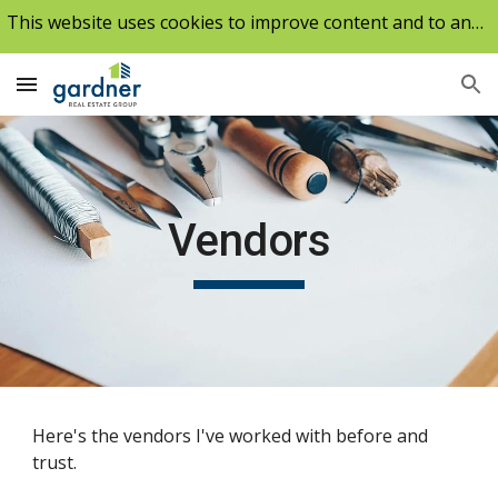
This website uses cookies to improve content and to analyze our traffic.
Skip to main content
Skip to navigation
Vendors
Here's the vendors I've worked with before and
trust.