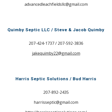
advancedleachfieldsllc@gmail.com
Quimby Septic LLC / Steve & Jacob Quimby
207-
424-1737 / 207-592-3836
jakequimby22@gmail.com
Harris Septic Solutions / Bud Harris
207-
892-2435
harrisseptic@gmail.com