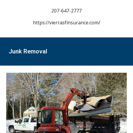
207-
647-2777
https://vierrasfinsurance.com/
Junk Removal