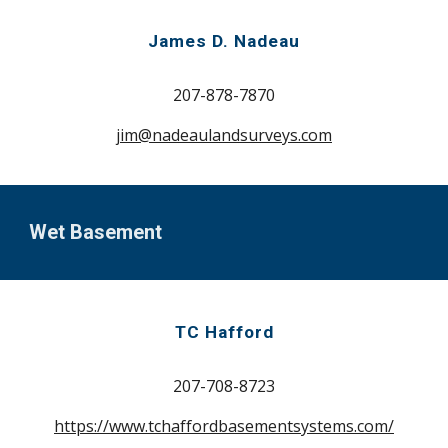
James D. Nadeau
207-
878-7870
jim@nadeaulandsurveys.com
Wet Basement
TC Hafford
207-708-8723
https://www.tchaffordbasementsystems.com/