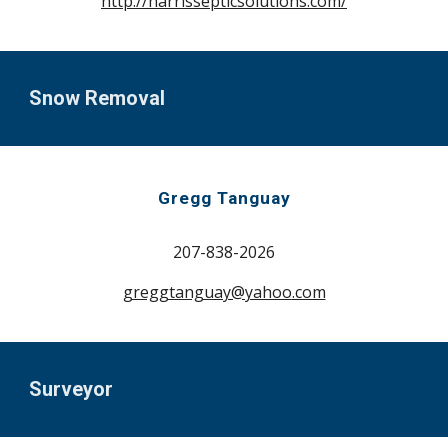
http://harrissepticsolutions.com/
Snow Removal
Gregg Tanguay
207-
838-2026
greggtanguay@yahoo
.com
Surveyor