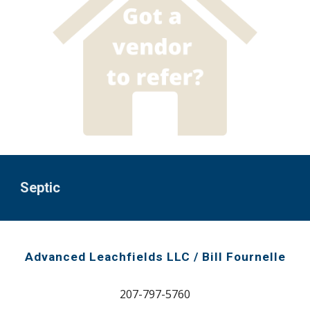
Septic
Advanced Leachfields LLC / Bill Fournelle
207-
797-5760