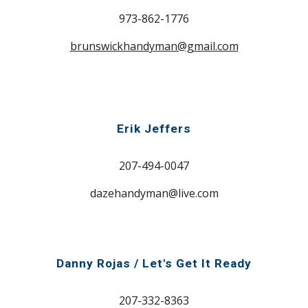
973-862-1776
brunswickhandyman@gmail.com
Erik Jeffers
207-494-0047
dazehandyman@live.com
Danny Rojas / Let's Get It Ready
207-
332-8363