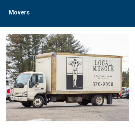
Movers