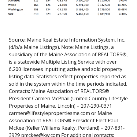
Source
:
Maine Real Estate Information System, Inc.
(d/b/a Maine Listings). Note: Maine Listings, a
subsidiary of the Maine Association of REALTORS®,
is a statewide Multiple Listing Service with over
6,200 licensees inputting active and sold property
listing data. Statistics reflect properties reported as
sold in the system within the time periods indicated.
Contacts: Maine Association of REALTORS®
President Carmen McPhail (United Country Lifestyle
Properties of Maine, Lincoln) – 207-290-0371
carmen@lifestylepropertiesme.com or Maine
Association of REALTORS® President Elect Paul
McKee (Keller Williams Realty, Portland) – 207-831-
3929 pmckee@kw.com For additional contacts: