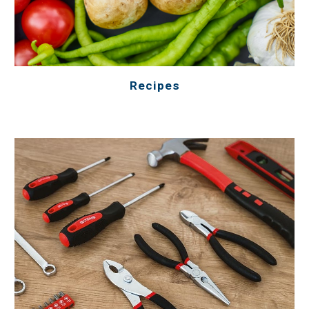
Recipes