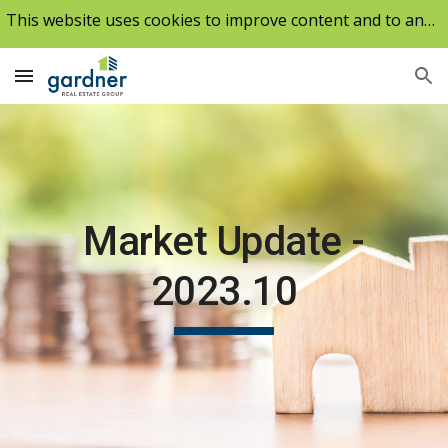
This website uses cookies to improve content and to analyze our traffic.
Skip to main content
Skip to navigation
Market Update -
2023.10