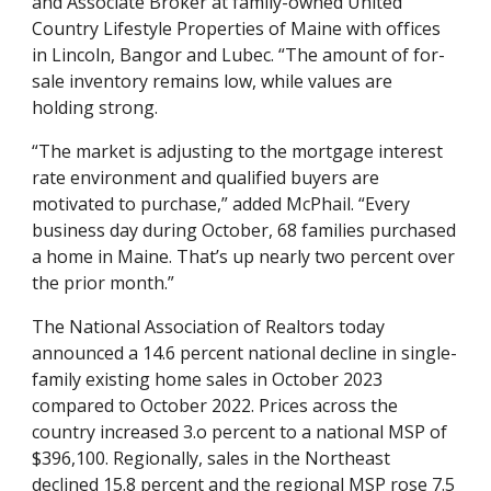
and Associate Broker at family-owned United
Country Lifestyle Properties of Maine with offices
in Lincoln, Bangor and Lubec. “The amount of for-
sale inventory remains low, while values are
holding strong.
“The market is adjusting to the mortgage interest
rate environment and qualified buyers are
motivated to purchase,” added McPhail. “Every
business day during October, 68 families purchased
a home in Maine. That’s up nearly two percent over
the prior month.”
The National Association of Realtors today
announced a 14.6 percent national decline in single-
family existing home sales in October 2023
compared to October 2022. Prices across the
country increased 3.o percent to a national MSP of
$396,100. Regionally, sales in the Northeast
declined 15.8 percent and the regional MSP rose 7.5