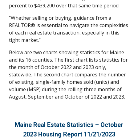
percent to $439,200 over that same time period.
“Whether selling or buying, guidance from a
REALTOR® is essential to navigate the complexities
of each real estate transaction, especially in this
tight market.”
Below are two charts showing statistics for Maine
and its 16 counties. The first chart lists statistics for
the month of October 2022 and 2023 only,
statewide. The second chart compares the number
of existing, single-family homes sold (units) and
volume (MSP) during the rolling three months of
August, September and October of 2022 and 2023.
Maine Real Estate Statistics –
Octo
ber
2023 Housing Report 1
1
/
21
/2023