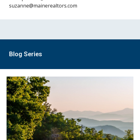
suzanne@mainerealtors.com
Blog Series