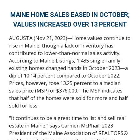
MAINE HOME
SAL
ES EASED
IN OCTOBER;
VALUES
INCREASED
OVER 13 PERCENT
A
UGUSTA (Nov 21, 2023)—Home values continue to
rise in Maine, though a lack of inventory has
contributed to lower-than-normal sales activity.
According to Maine Listings, 1,435 single-family
existing homes changed hands in October 2023—a
dip of 10.14 percent compared to October 2022.
Prices, however, rose 13.25 percent to a median
sales price (MSP) of $376,000. The MSP indicates
that half of the homes were sold for more and half
sold for less.
“It continues to be a great time to list and sell real
estate in Maine,” says Carmen McPhail, 2023
President of the Maine Association of REALTORS®