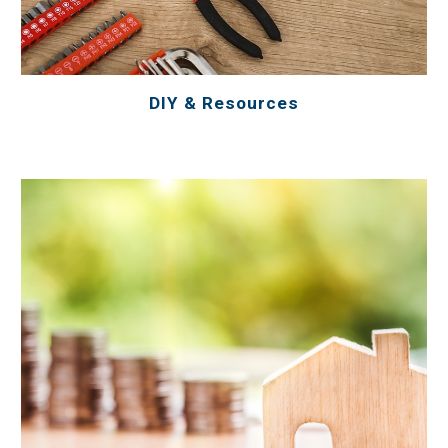
DIY & Resources