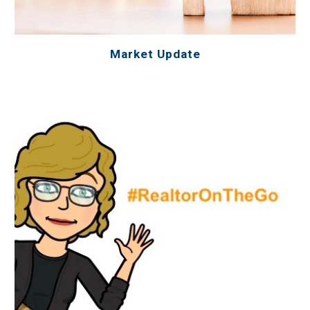
Market Update