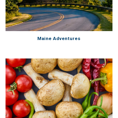
Maine Adventures