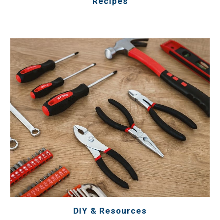
Recipes
DIY & Resources