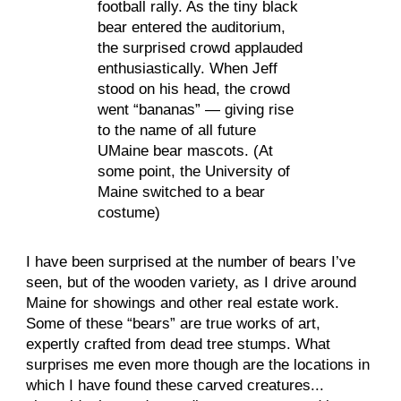
football rally. As the tiny black 
bear entered the auditorium, 
the surprised crowd applauded 
enthusiastically. When Jeff 
stood on his head, the crowd 
went “bananas” — giving rise 
to the name of all future 
UMaine bear mascots. (At 
some point, the University of 
Maine switched to a bear 
costume)
I have been surprised at the number of bears I’ve 
seen, but of the wooden variety, as I drive around 
Maine for showings and other real estate work. 
Some of these “bears” are true works of art, 
expertly crafted from dead tree stumps. What 
surprises me even more though are the locations in 
which I have found these carved creatures... 