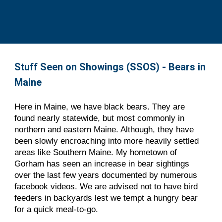
Stuff Seen on Showings (SSOS) - Bears in 
Maine
Here in Maine, we have black bears. They are 
found nearly statewide, but most commonly in 
northern and eastern Maine. Although, they have 
been slowly encroaching into more heavily settled 
areas like Southern Maine. My hometown of 
Gorham has seen an increase in bear sightings 
over the last few years documented by numerous 
facebook videos. We are advised not to have bird 
feeders in backyards lest we tempt a hungry bear 
for a quick meal-to-go. 