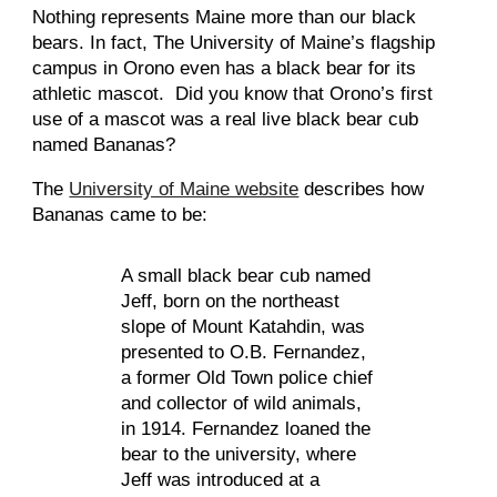
Nothing represents Maine more than our black 
bears. In fact, The University of Maine’s flagship 
campus in Orono even has a black bear for its 
athletic mascot.  Did you know that Orono’s first 
use of a mascot was a real live black bear cub 
named Bananas?
The 
University of Maine website
 describes how 
Bananas came to be:
A small black bear cub named 
Jeff, born on the northeast 
slope of Mount Katahdin, was 
presented to O.B. Fernandez, 
a former Old Town police chief 
and collector of wild animals, 
in 1914. Fernandez loaned the 
bear to the university, where 
Jeff was introduced at a 