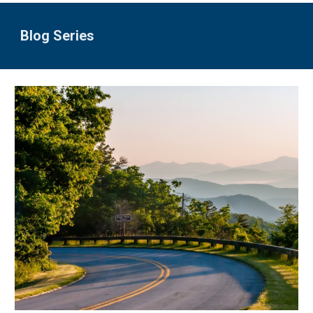
Blog Series