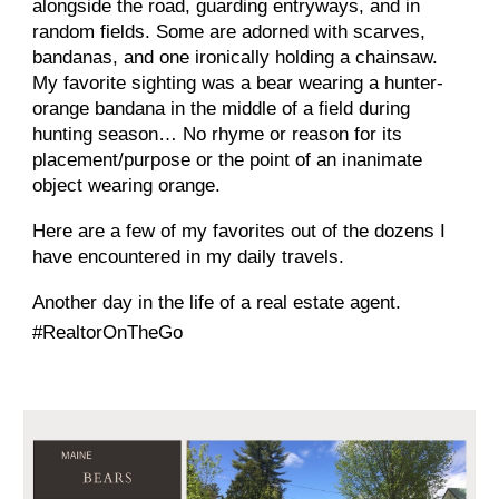
alongside the road, guarding entryways, and in 
random fields. Some are adorned with scarves, 
bandanas, and one ironically holding a chainsaw.  
My favorite sighting was a bear wearing a hunter-
orange bandana in the middle of a field during 
hunting season… No rhyme or reason for its 
placement/purpose or the point of an inanimate 
object wearing orange. 
Here are a few of my favorites out of the dozens I 
have encountered in my daily travels. 
Another day in the life of a 
r
eal
 estate agent
. 
#Realtor
O
n
T
heGo 