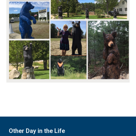
Other Day in the Life