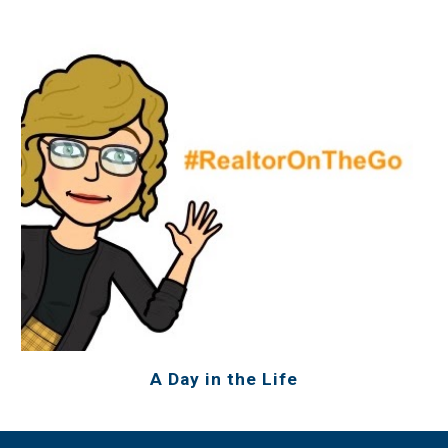
A Day in the Life