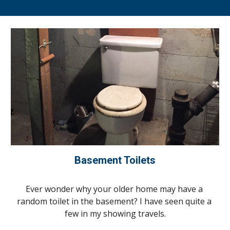
Basement Toilets
Ever wonder why your older home may have a 
random toilet in the basement? 
I
 have seen quite a 
few in 
my
 showing travels.