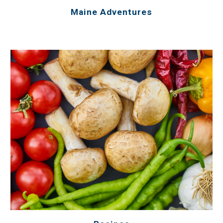
Maine Adventures