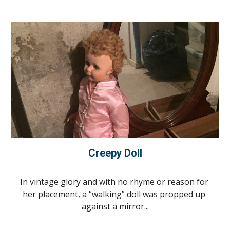
Creepy Doll
In vintage glory and with no rhyme or reason for 
her placement, a “walking” doll was propped up 
against a mirror...