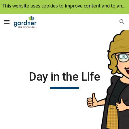
This website uses cookies to improve content and to analyze our traffic.
Skip to main content
Skip to navigation
Day in the Life