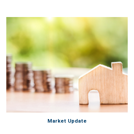
Market Update