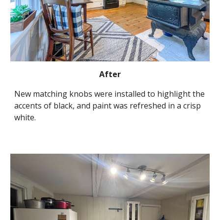
After
New matching knobs were installed to highlight the 
accents of black, and paint was refreshed in a crisp 
white.