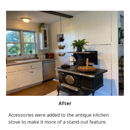
After
Accessories were added to the antique kitchen 
stove to make it more of a stand-out feature.