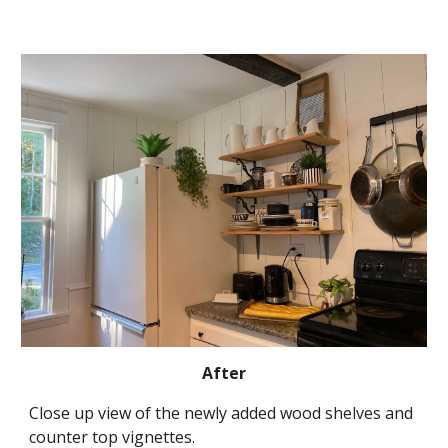
After
Close up view of the newly added wood shelves and 
counter top vignettes
.