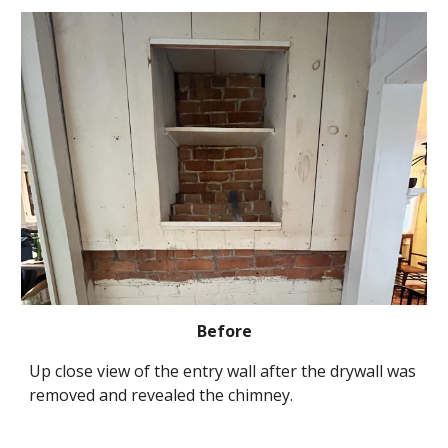
Before
Up close view of the entry wall after the drywall was 
removed and revealed the chimney.