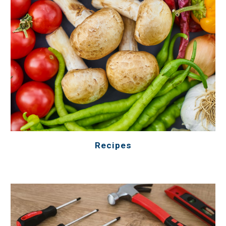
Recipes