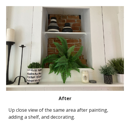
After
Up close view of the same area after painting, 
adding a shelf, and decorating.