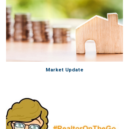
Market Update