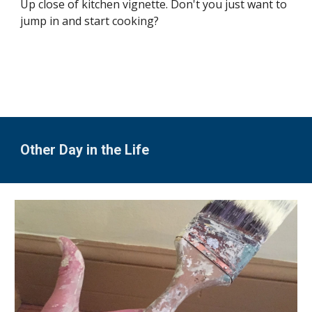
Up close of kitchen vignette. Don't you just want to 
jump in and start cooking?
Other Day in the Life