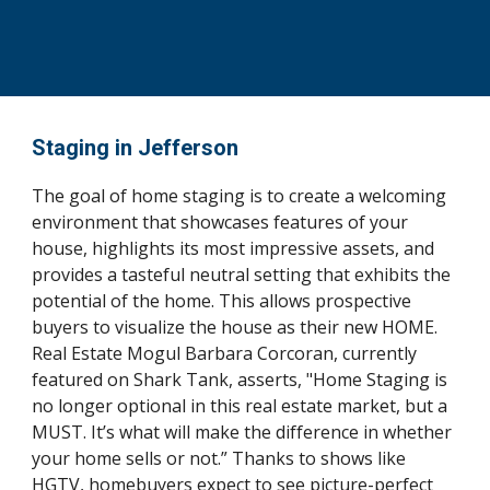
Staging in Jefferson
The goal of home staging is to create a welcoming 
environment that showcases features of your 
house, highlights its most impressive assets, and 
provides a tasteful neutral setting that exhibits the 
potential of the home. This allows prospective 
buyers to visualize the house as their new HOME. 
Real Estate Mogul Barbara Corcoran, currently 
featured on Shark Tank, asserts, "Home Staging is 
no longer optional in this real estate market, but a 
MUST. It’s what will make the difference in whether 
your home sells or not.” Thanks to shows like 
HGTV, homebuyers expect to see picture-perfect 