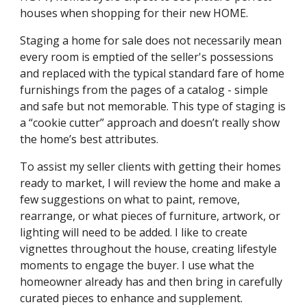
houses when shopping for their new HOME. 
Staging a home for sale does not necessarily mean 
every room is emptied of the seller's possessions 
and replaced with the typical standard fare of home 
furnishings from the pages of a catalog - simple 
and safe but not memorable. This type of staging is 
a “cookie cutter” approach and doesn’t really show 
the home’s best attributes. 
To assist my seller clients with getting their homes 
ready to market, I will review the home and make a 
few suggestions on what to paint, remove, 
rearrange, or what pieces of furniture, artwork, or 
lighting will need to be added. I like to create 
vignettes throughout the house, creating lifestyle 
moments to engage the buyer. I use what the 
homeowner already has and then bring in carefully 
curated pieces to enhance and supplement. 