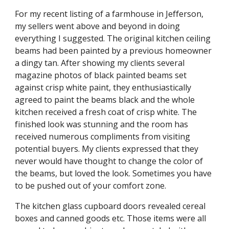
For my recent listing of a farmhouse in Jefferson, 
my sellers went above and beyond in doing 
everything I suggested. The original kitchen ceiling 
beams had been painted by a previous homeowner 
a dingy tan. After showing my clients several 
magazine photos of black painted beams set 
against crisp white paint, they enthusiastically 
agreed to paint the beams black and the whole 
kitchen received a fresh coat of crisp white. The 
finished look was stunning and the room has 
received numerous compliments from visiting 
potential buyers. My clients expressed that they 
never would have thought to change the color of 
the beams, but loved the look. Sometimes you have 
to be pushed out of your comfort zone. 
The kitchen glass cupboard doors revealed cereal 
boxes and canned goods etc. Those items were all 