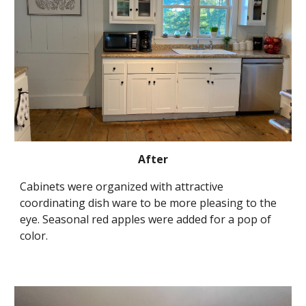
After
Cabinets were organized with attractive 
coordinating dish ware to be more pleasing to the 
eye. Seasonal red apples were added for a pop of 
color.