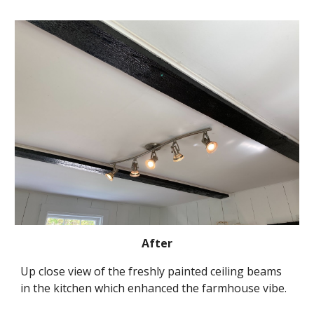
After
Up close view of the freshly painted ceiling beams 
in the kitchen which enhanced the farmhouse vibe.