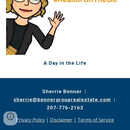
A Day in the Life
Sherrie Benner |
sherrie@bennergrouprealestate.com
|
207-776-2163
Privacy Policy
|
Disclaimer
|
Terms of Service