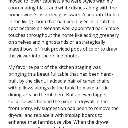
moved to lower cabinets and were styled with my 
coordinating black and white dishes along with the 
homeowner’s assorted glassware. A beautiful hutch 
in the living room that had been used as a catch all 
spot became an elegant, well-appointed bar. Simple 
touches throughout the home like adding greenery 
on shelves and night stands or a strategically 
placed bowl of fruit provided pops of color to draw 
the viewer into the online photos. 
My favorite part of the kitchen staging was 
bringing in a beautiful table that had been hand-
built by the client. I added a pair of caned chairs 
with pillows alongside the table to make a little 
dining area in the kitchen.  But an even bigger 
surprise was behind the piece of drywall in the 
front entry. My suggestion had been to remove the 
drywall and replace it with shiplap boards to 
enhance that farmhouse vibe. When the drywall 