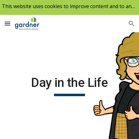
This website uses cookies to improve content and to analyze our traffic.
Skip to main content
Skip to navigation
Day in the Life