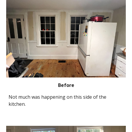
Before
Not much was happening on this side of the 
kitchen.