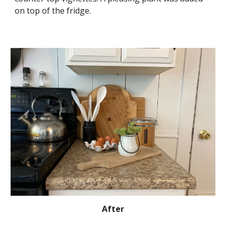
on top of the fridge.
After