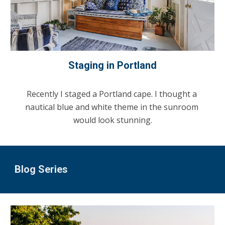
Staging in Portland
Recently I staged a Portland cape. I thought a 
nautical blue and white theme in the sunroom 
would look stunning.
Blog Series