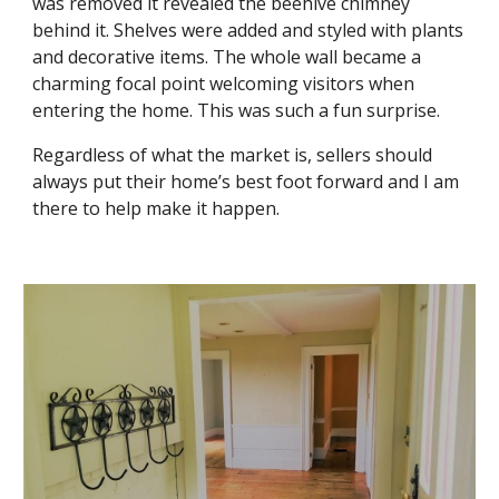
was removed it revealed the beehive chimney 
behind it. Shelves were added and styled with plants 
and decorative items. The whole wall became a 
charming focal point welcoming visitors when 
entering the home. This was such a fun surprise. 
Regardless of what the market is, sellers should 
always put their home’s best foot forward and I am 
there to help make it happen.