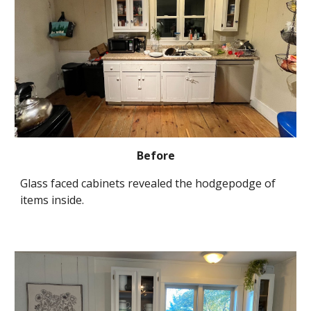
Before
Glass faced cabinets revealed the hodgepodge of 
items inside.