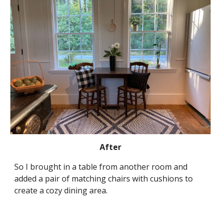
After
So I brought in a table from another room and 
added a pair of matching chairs with cushions to 
create a cozy dining area.