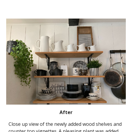
After
Close up view of the newly added wood shelves and 
counter top vignettes. A pleasing plant was added 