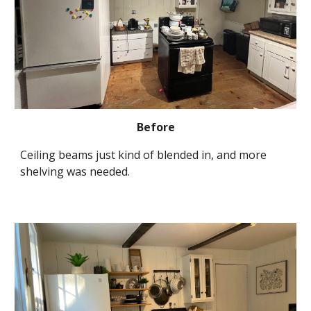
Before
Ceiling beams just kind of blended in, and more 
shelving was needed.