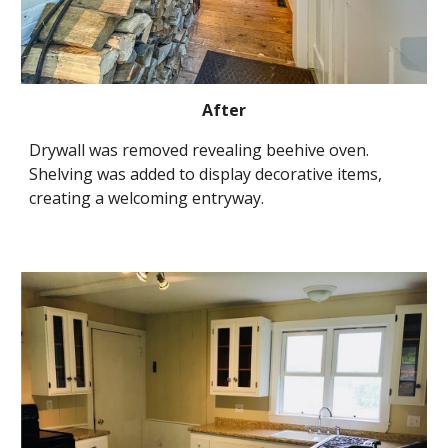
After
Drywall was removed revealing beehive oven. 
Shelving was added to display decorative items, 
creating a welcoming entryway.