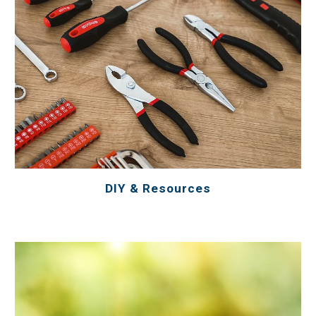
DIY & Resources