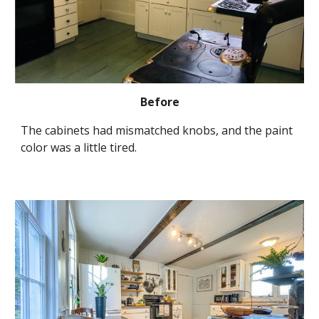
Before
The cabinets had mismatched knobs, and the paint 
color was a little tired.