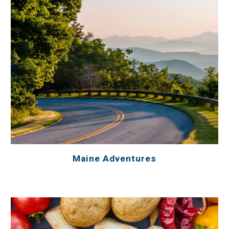
Maine Adventures