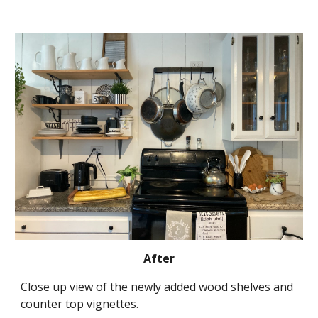
After
Close up view of the newly added wood shelves and 
counter top vignettes.