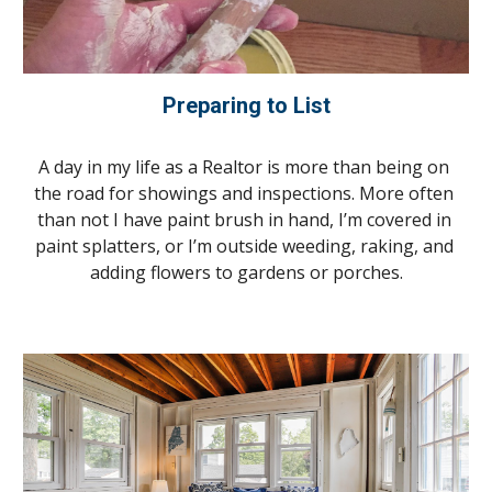
Preparing to List
A day in my life as a Realtor is more than being on 
the road for showings and inspections. More often 
than not I have paint brush in hand, I’m covered in 
paint splatters, or I’m outside weeding, raking, and 
adding flowers to gardens or porches.