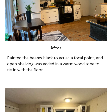
After
Painted the beams black to act as a focal point, and 
open shelving was added in a warm wood tone to 
tie in with the floor.