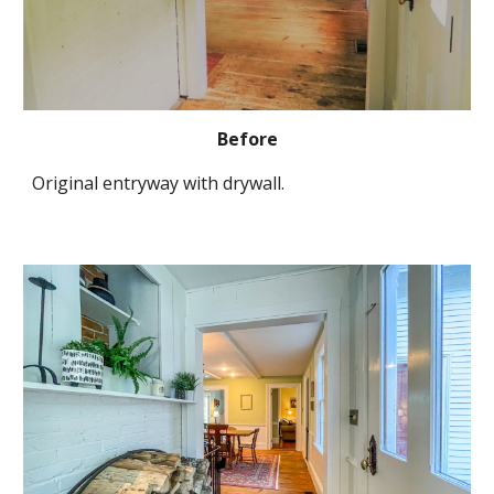
Before
Original entryway with drywall.