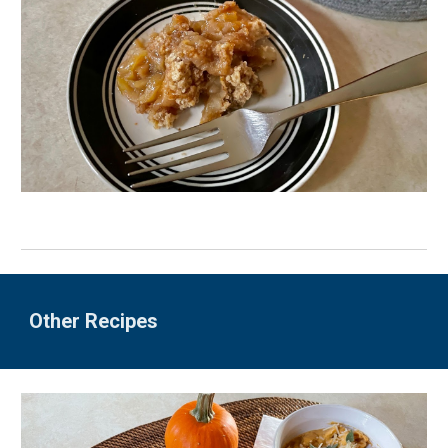
Other Recipes