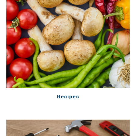
Recipes