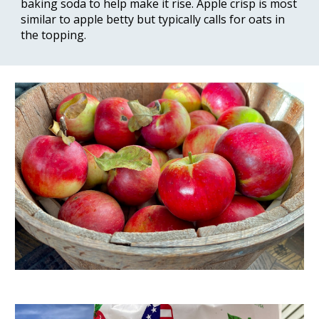
baking soda to help make it rise. Apple crisp is most 
similar to apple betty but typically calls for oats in 
the topping.