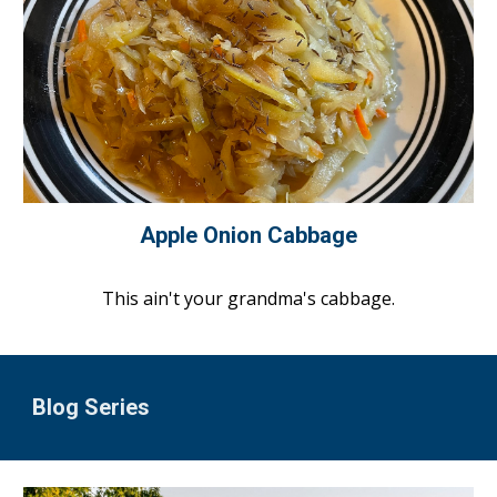
Apple Onion Cabbage
This ain't your grandma's cabbage.
Blog Series