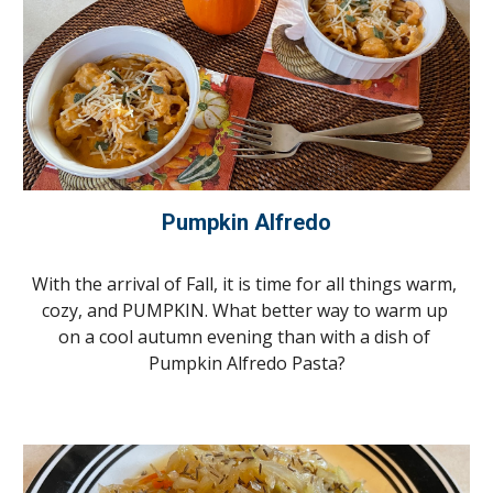
Pumpkin Alfredo
With the arrival of Fall, it is time for all things warm, 
cozy, and PUMPKIN. What better way to warm up 
on a cool autumn evening than with a dish of 
Pumpkin Alfredo Pasta?