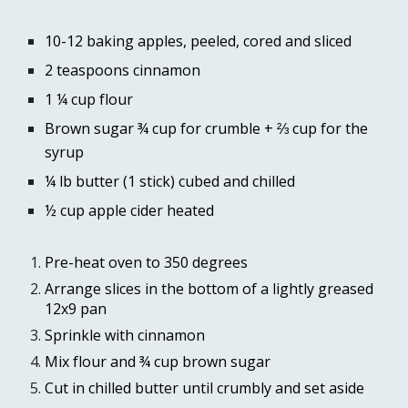
10-12 baking apples, peeled, cored and sliced 
2 teaspoons cinnamon 
1 ¼ cup flour 
Brown sugar ¾ cup for crumble + 
⅔ cup 
for the 
syrup
¼ lb butter (1 stick) cubed and chilled
½ cup apple cider heated
Pre-heat oven to 350 degrees
Arrange slices in the bottom of a lightly greased 
12x9 pan
Sprinkle with cinnamon 
Mix flour and ¾ cup brown sugar
Cut in chilled butter until crumbly and set aside