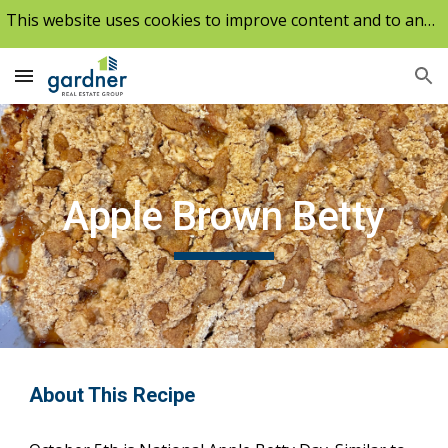
This website uses cookies to improve content and to analyze our traffic.
Skip to main content
Skip to navigation
Apple Brown Betty
About This Recipe