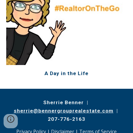
A Day in the Life
Sherrie Benner |
sherrie@bennergrouprealestate.com
|
207-776-2163
Privacy Policy
|
Disclaimer
|
Terms of Service