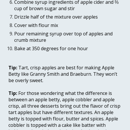
Combine syrup ingredients of apple cider and ⅔ 
cup of brown sugar and stir
Drizzle half of the mixture over apples
Cover with flour mix
Pour remaining syrup over top of apples and 
crumb mixture
Bake at 350 degrees for one hour
Tip: 
Tart, crisp apples are best for making Apple 
Betty like Granny Smith and Braeburn. They won’t 
be overly sweet.
Tip: 
For those wondering what the difference is 
between an apple betty, apple cobbler and apple 
crisp, all three desserts bring out the flavor of crisp 
tart apples but have different textures. An apple 
betty is topped with flour, butter and spices. Apple 
cobbler is topped with a cake like batter with 