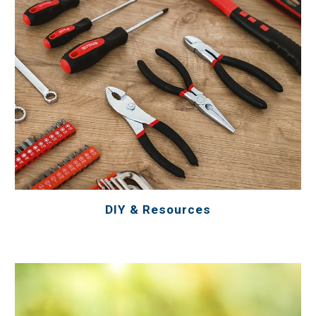
DIY & Resources