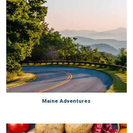
Maine Adventures