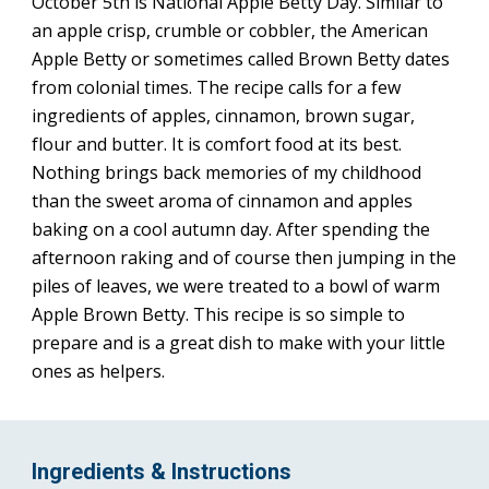
October 5th is National Apple Betty Day. Similar to 
an apple crisp, crumble or cobbler, the American 
Apple Betty or sometimes called Brown Betty dates 
from colonial times. The recipe calls for a few 
ingredients of apples, cinnamon, brown sugar, 
flour and butter. It is comfort food at its best. 
Nothing brings back memories of my childhood 
than the sweet aroma of cinnamon and apples 
baking on a cool autumn day. After spending the 
afternoon raking and of course then jumping in the 
piles of leaves, we were treated to a bowl of warm 
Apple Brown Betty. This recipe is so simple to 
prepare and is a great dish to make with your little 
ones as helpers.
Ingredients & Instructions