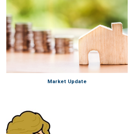
Market Update