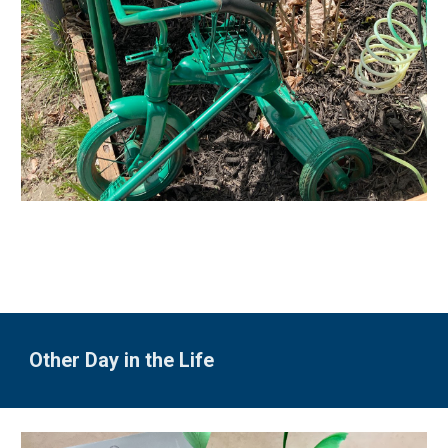
Other Day in the Life