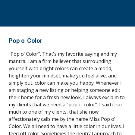
Pop o' Color
"Pop o’ Color". That's my favorite saying and my 
mantra. I am a firm believer that surrounding 
yourself with bright colors can create a mood, 
heighten your mindset, make you feel alive, and 
simply put, color can make you happy. Whenever I 
am staging a new listing or helping someone edit 
their home for a fresh new look, I always exclaim to 
my clients that we need a “pop o’ color”. I said it so 
much to one of my clients, that she now 
affectionately calls me by the name Miss Pop o’ 
Color. We all need to have a little color in our lives. I 
feed off color. Sometimes the neutral approach to 