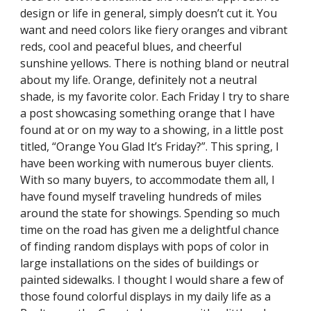
design or life in general, simply doesn’t cut it. You 
want and need colors like fiery oranges and vibrant 
reds, cool and peaceful blues, and cheerful 
sunshine yellows. There is nothing bland or neutral 
about my life. Orange, definitely not a neutral 
shade, is my favorite color. Each Friday I try to share 
a post showcasing something orange that I have 
found at or on my way to a showing, in a little post 
titled, “Orange You Glad It’s Friday?”. This spring, I 
have been working with numerous buyer clients. 
With so many buyers, to accommodate them all, I 
have found myself traveling hundreds of miles 
around the state for showings. Spending so much 
time on the road has given me a delightful chance 
of finding random displays with pops of color in 
large installations on the sides of buildings or 
painted sidewalks. I thought I would share a few of 
those found colorful displays in my daily life as a 