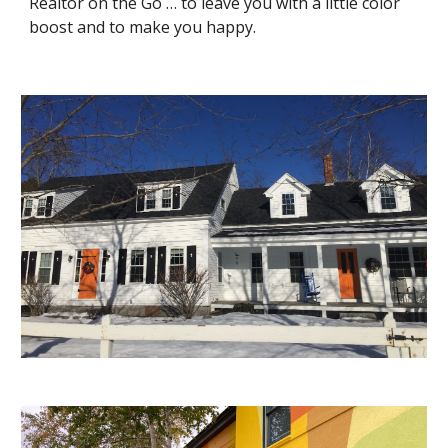
Realtor on the Go … to leave you with a little color 
boost and to make you happy.