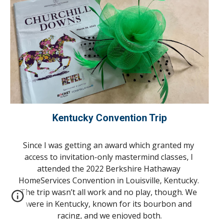
Kentucky Convention Trip
Since I was getting an award which granted my 
access to invitation-only mastermind classes, I 
attended the 2022 Berkshire Hathaway 
HomeServices Convention in Louisville, Kentucky. 
The trip wasn’t all work and no play, though. We 
were in Kentucky, known for its bourbon and 
racing, and we enjoyed both.