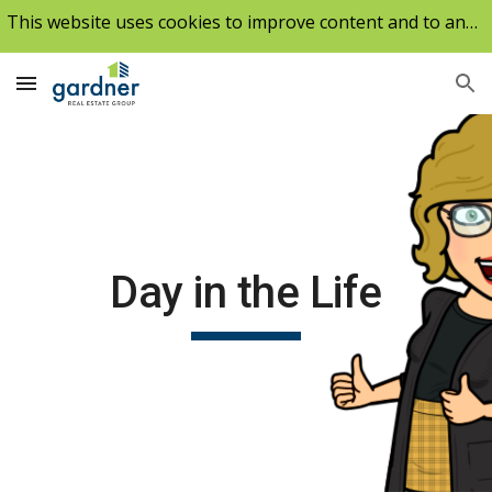
This website uses cookies to improve content and to analyze our traffic.
Skip to main content
Skip to navigation
Day in the Life