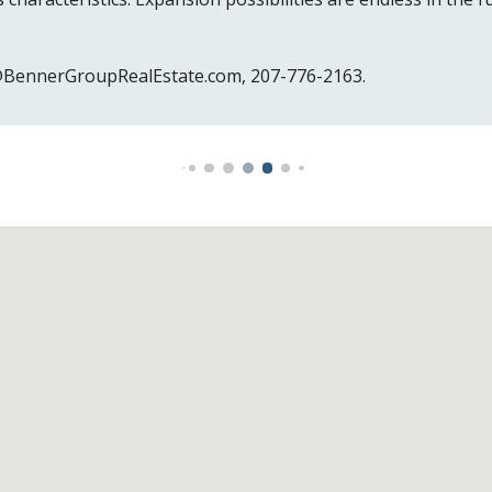
e@BennerGroupRealEstate.com, 207
-
776-2163.