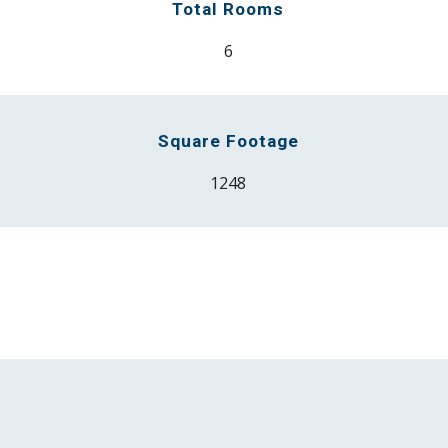
Total Rooms
6
Square Footage
12
48