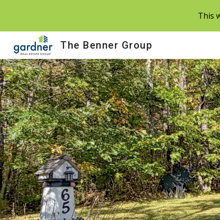
This w
Sk
The Benner Group