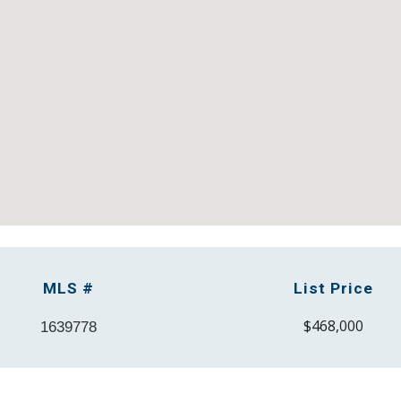
M
LS #
List Price
$4
68
,000
1639778