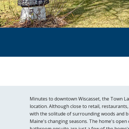
Minutes to downtown Wiscasset, the Town Land
location. Although close to retail, restaurant
with the solitude of surrounding woods and br
Maine's changing seasons. The home's open con
bathroom ensuite are just a few of the home's 