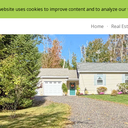
ebsite uses cookies to improve content and to analyze our t
ip to main content
Skip to navigat
Home
Real Es