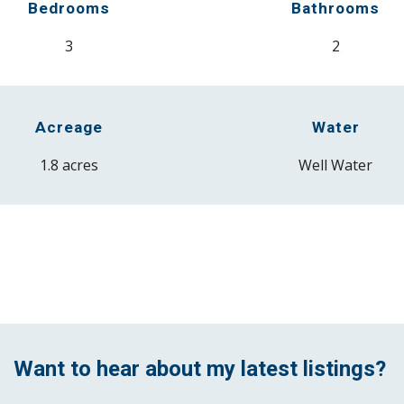
Bedrooms
Bathrooms
3
2
Acreage
Water
1.8
acres
Well
Water
Want to
hear about my latest listings?