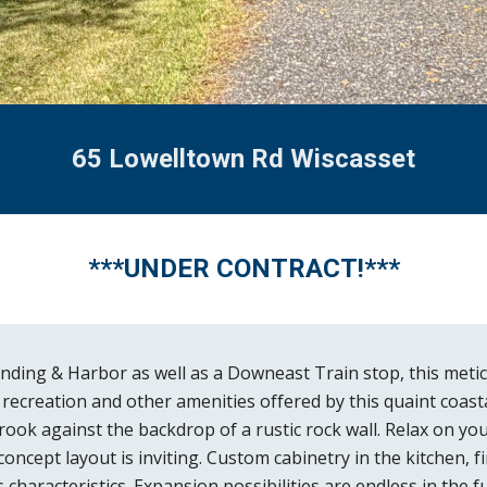
65 Lowelltown Rd Wiscasset
***
UNDER CONTRACT!
***
ing & Harbor as well as a Downeast Train stop, this meticu
s, recreation and other amenities offered by this quaint coas
ook against the backdrop of a rustic rock wall. Relax on yo
cept layout is inviting. Custom cabinetry in the kitchen, f
characteristics. Expansion possibilities are endless in the 