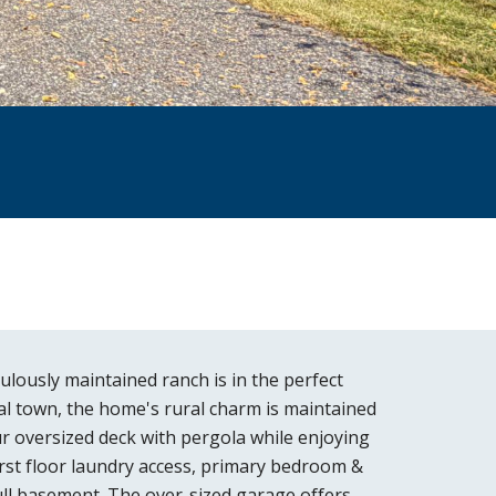
lously maintained ranch is in the perfect
tal town, the home's rural charm is maintained
ur oversized deck with pergola while enjoying
irst floor laundry access, primary bedroom &
full basement. The over-sized garage offers