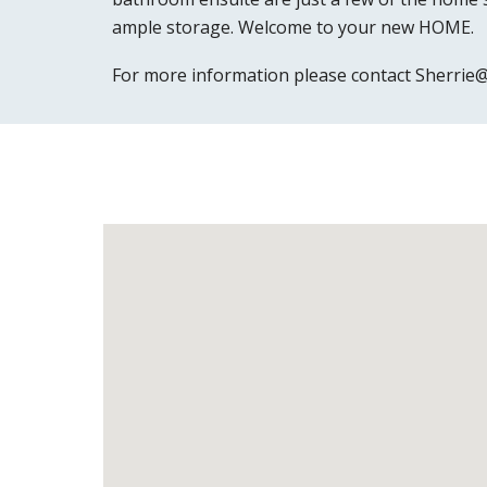
ample storage. Welcome to your new HOME.
For more information please contact Sherri