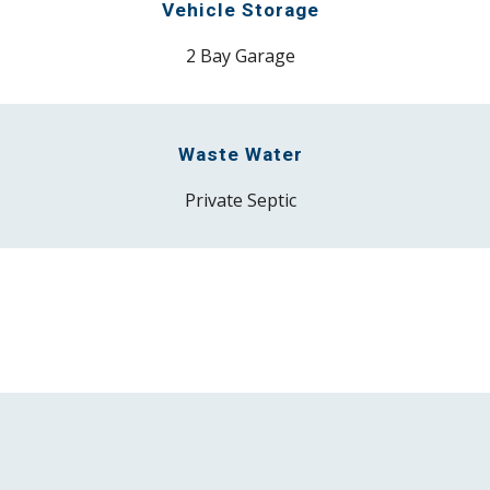
Vehicle Storage
2 Bay Garage
Waste Water
P
rivate Septic