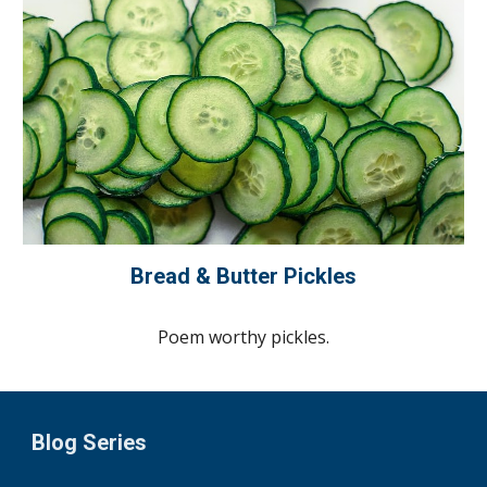
Bread & Butter Pickles
Poem worthy pickles.
Blog Series