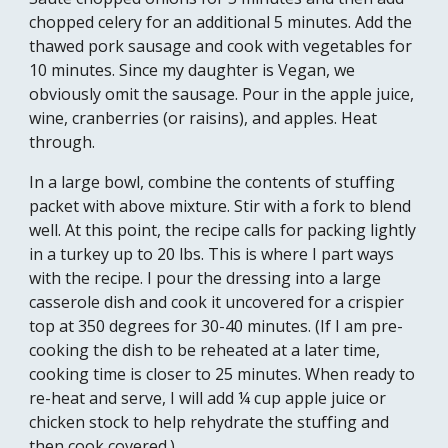
chopped celery for an additional 5 minutes. Add the 
thawed pork sausage and cook with vegetables for 
10 minutes. Since my daughter is Vegan, we 
obviously omit the sausage. Pour in the apple juice, 
wine, cranberries (or raisins), and apples. Heat 
through. 
In a large bowl, combine the contents of stuffing 
p
acket
 with above mixture. Stir with a fork to blend 
well. At this point, the recipe calls for packing lightly 
in a turkey up to 20 lbs. This is where I part ways 
with the recipe. I pour the dressing into a large 
casserole dish and cook it uncovered for a crispier 
top at 350 degrees for 30-40 minutes. (If I am pre-
cooking the dish to be reheated at a later time, 
cooking time is closer to 25 minutes. When ready to 
re-heat and serve, I will add ¼ cup apple juice or 
chicken stock to help rehydrate the stuffing and 
then cook covered.)  