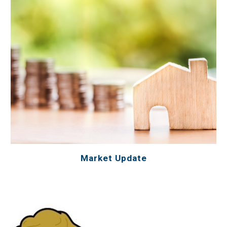
Market Update