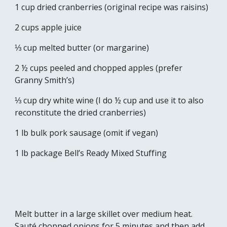
1 cup dried cranberries (original recipe was raisins)
2 cups apple juice
⅓ cup melted butter (or margarine)
2 ½ cups peeled and chopped apples (prefer 
Granny Smith’s) 
⅓ cup dry white wine (I do ½ cup and use it to also 
reconstitute the dried cranberries)
1 lb bulk pork sausage (omit if vegan)
1 lb package Bell’s Ready Mixed Stuffing
Melt butter in a large skillet over medium heat. 
Sauté chopped onions for 5 minutes and then add 