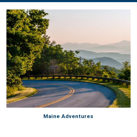
Maine Adventures