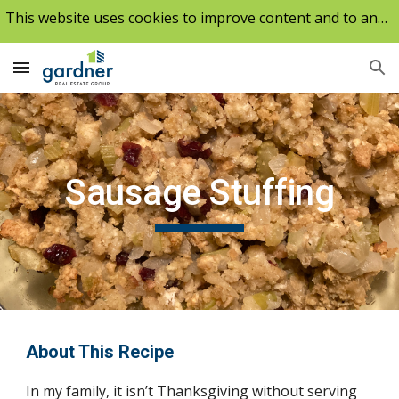
This website uses cookies to improve content and to analyze our traffic.
Skip to main content
Skip to navigation
Sausage Stuffing
About This Recipe
In my family, it isn’t Thanksgiving without serving 