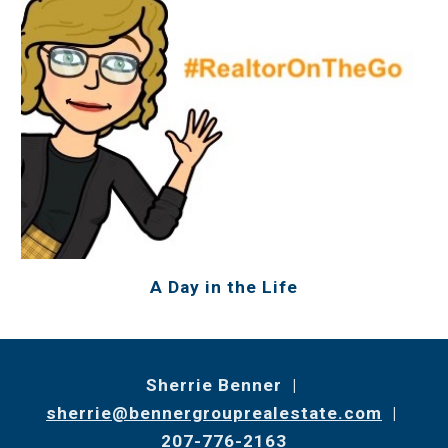
A Day in the Life
Sherrie Benner |
sherrie@bennergrouprealestate.com
|
207-776-2163