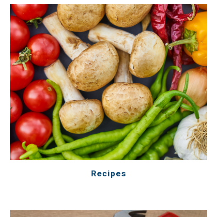
Recipes