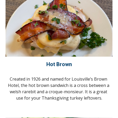
Hot Brown
Created in 1926 and named for Louisville’s Brown 
Hotel, the hot brown sandwich is a cross between a 
welsh rarebit and a croque-monsieur. It is a great 
use for your Thanksgiving turkey leftovers.