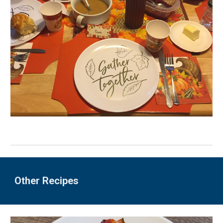
Other Recipes