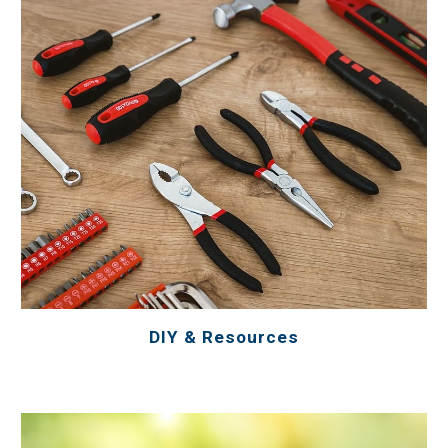
DIY & Resources