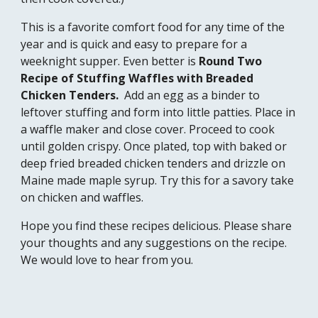
This is a favorite comfort food for any time of the 
year and is quick and easy to prepare for a 
weeknight supper. Even better is 
Round Two 
Recipe of Stuffing Waffles with Breaded 
Chicken Tenders.
  Add an egg as a binder to 
leftover stuffing and form into little patt
ie
s. Place in 
a waffle maker and close cover. Proceed to cook 
until golden crispy. 
Once plated, t
op with baked or 
deep fried breaded chicken tenders and drizzle on 
Maine made maple syrup. 
Try this for a savory take 
on
 chicken and waffles.  
Hope you find these recipes delicious. Please share 
your thoughts and any suggestions on the recipe. 
We would love to hear from you. 