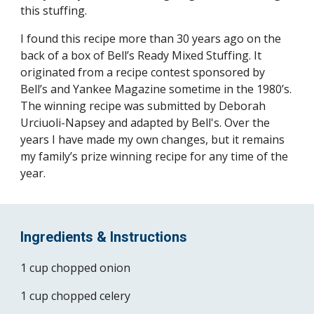
this stuffing.
I found this recipe more than 30 years ago on the 
back of a box of Bell’s Ready Mixed Stuffing. It 
originated from a recipe contest sponsored by 
Bell’s and Yankee Magazine sometime in the 1980’s. 
The winning recipe was submitted by Deborah 
Urciuoli-Napsey and adapted by Bell's. Over the 
years I have made my own changes, but it remains 
my family’s prize winning recipe for any time of the 
year.
Ingredients & Instructions
1 cup chopped onion
1 cup chopped celery