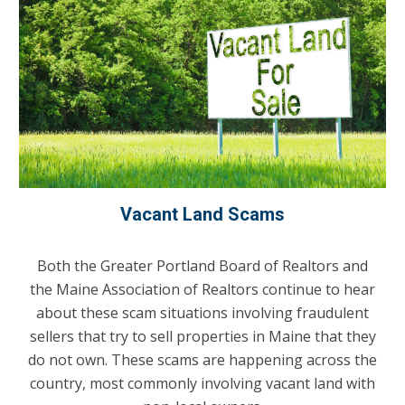
Vacant Land Scams
Both the Greater Portland Board of Realtors and
the Maine Association of Realtors continue to hear
about these scam situations involving fraudulent
sellers that try to sell properties in Maine that they
do not own. These scams are happening across the
country, most commonly involving vacant land with