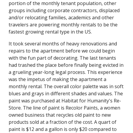
portion of the monthly tenant population, other
groups including corporate contractors, displaced
and/or relocating families, academics and other
travelers are powering monthly rentals to be the
fastest growing rental type in the US.
It took several months of heavy renovations and
repairs to the apartment before we could begin
with the fun part of decorating. The last tenants
had trashed the place before finally being evicted in
a grueling year-long legal process. This experience
was the impetus of making the apartment a
monthly rental. The overall color palette was in soft
blues and grays in different shades and values. The
paint was purchased at Habitat for Humanity's Re-
Store. The line of paint is Recolor Paints, a women
owned business that recycles old paint to new
products sold at a fraction of the cost. A quart of
paint is $12 and a gallon is only $20 compared to