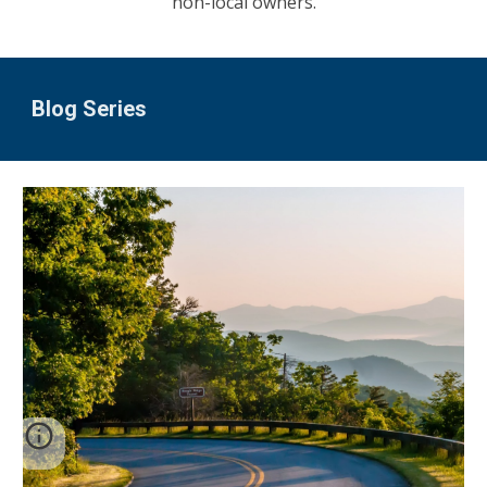
non-local owners.
Blog Series