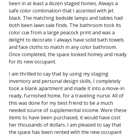
been in at least a dozen staged homes. Always a
safe color combination that I accented with jet
black. The matching bedside lamps and tables had
both been lawn sale finds. The bathroom took its
color cue from a large peacock print and was a
delight to decorate. I always have solid bath towels
and face cloths to match in any color bathroom.
Once completed, the space looked homey and ready
for its new occupant.
I am thrilled to say that by using my staging
inventory and personal design skills, I completely
took a blank apartment and made it into a move-in
ready, furnished home, for a traveling nurse. All of
this was done for my best friend to be a much
needed source of supplemental income. Were these
items to have been purchased, it would have cost
her thousands of dollars. I am pleased to say that
the space has been rented with the new occupant