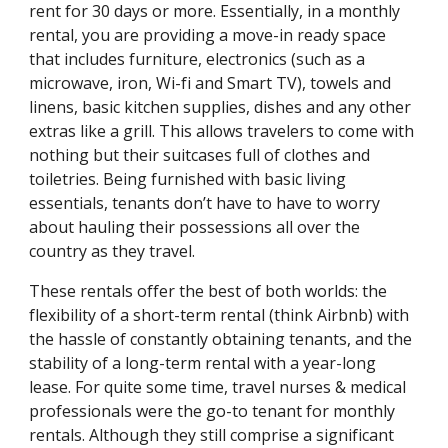
rent for 30 days or more. Essentially, in a monthly
rental, you are providing a move-in ready space
that includes furniture, electronics (such as a
microwave, iron, Wi-fi and Smart TV), towels and
linens, basic kitchen supplies, dishes and any other
extras like a grill. This allows travelers to come with
nothing but their suitcases full of clothes and
toiletries. Being furnished with basic living
essentials, tenants don’t have to have to worry
about hauling their possessions all over the
country as they travel.
These rentals offer the best of both worlds: the
flexibility of a short-term rental (think Airbnb) with
the hassle of constantly obtaining tenants, and the
stability of a long-term rental with a year-long
lease. For quite some time, travel nurses & medical
professionals were the go-to tenant for monthly
rentals. Although they still comprise a significant