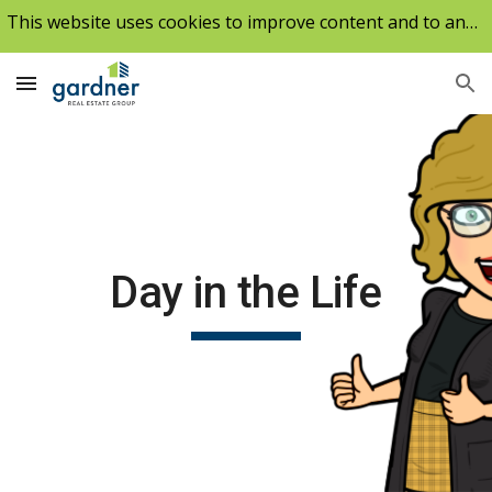
This website uses cookies to improve content and to analyze our traffic.
Skip to main content
Skip to navigation
Day in the Life