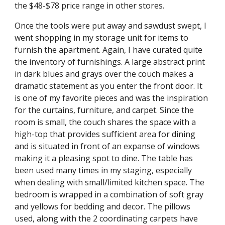
the $48-$78 price range in other stores.
Once the tools were put away and sawdust swept, I
went shopping in my storage unit for items to
furnish the apartment. Again, I have curated quite
the inventory of furnishings. A large abstract print
in dark blues and grays over the couch makes a
dramatic statement as you enter the front door. It
is one of my favorite pieces and was the inspiration
for the curtains, furniture, and carpet. Since the
room is small, the couch shares the space with a
high-top that provides sufficient area for dining
and is situated in front of an expanse of windows
making it a pleasing spot to dine. The table has
been used many times in my staging, especially
when dealing with small/limited kitchen space. The
bedroom is wrapped in a combination of soft gray
and yellows for bedding and decor. The pillows
used, along with the 2 coordinating carpets have