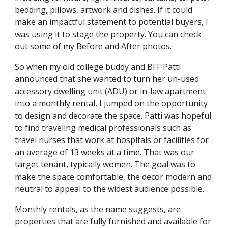
bedding, pillows, artwork and dishes. If it could
make an impactful statement to potential buyers, I
was using it to stage the property. You can check
out some of my
Before and After photos
.
So when my old college buddy and BFF Patti
announced that she wanted to turn her un-used
accessory dwelling unit (ADU) or in-law apartment
into a monthly rental, I jumped on the opportunity
to design and decorate the space. Patti was hopeful
to find traveling medical professionals such as
travel nurses that work at hospitals or facilities for
an average of 13 weeks at a time. That was our
target tenant, typically women. The goal was to
make the space comfortable, the decor modern and
neutral to appeal to the widest audience possible.
Monthly rentals, as the name suggests, are
properties that are fully furnished and available for