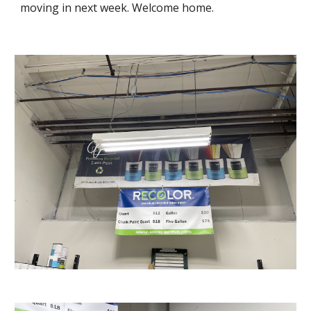
moving in next week. Welcome home.