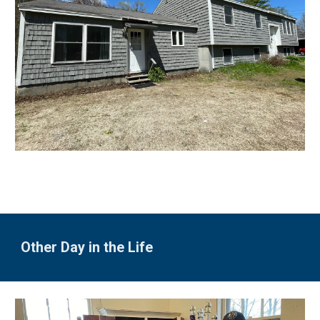
Other Day in the Life