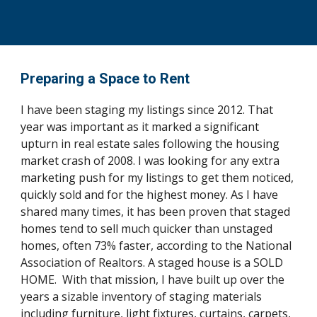
Preparing a Space to Rent
I have been staging my listings since 2012. That
year was important as it marked a significant
upturn in real estate sales following the housing
market crash of 2008. I was looking for any extra
marketing push for my listings to get them noticed,
quickly sold and for the highest money. As I have
shared many times, it has been proven that staged
homes tend to sell much quicker than unstaged
homes, often 73% faster, according to the National
Association of Realtors. A staged house is a SOLD
HOME. With that mission, I have built up over the
years a sizable inventory of staging materials
including furniture, light fixtures, curtains, carpets,