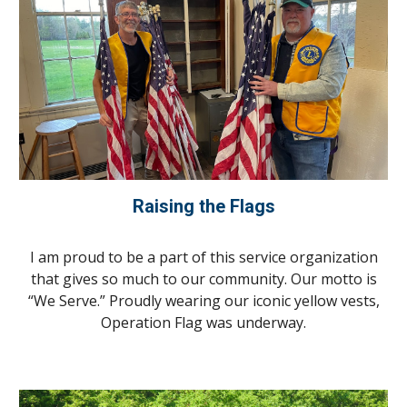
Raising the Flags
I am proud to be a part of this service organization
that gives so much to our community. Our motto is
“We Serve.” Proudly wearing our iconic yellow vests,
Operation Flag was underway.