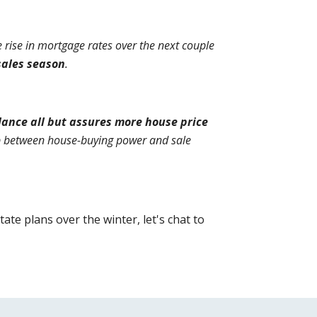
rise in mortgage rates over the next couple 
sales season
.
nce all but assures more house price 
p between house-buying power and sale 
e plans over the winter, let's chat to 