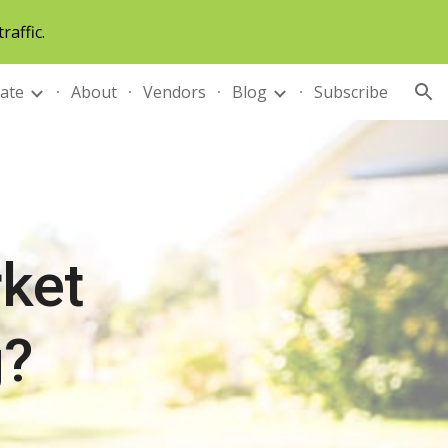
raffic.
ion
tate
About
Vendors
Blog
Subscribe
ket 
g?