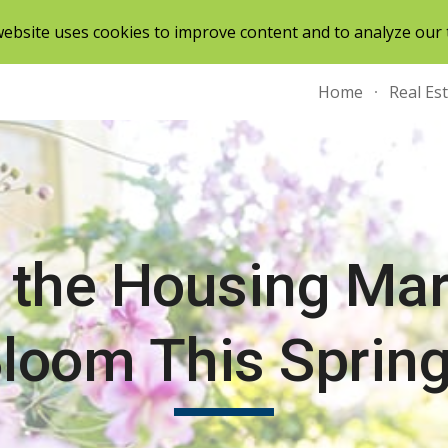
ebsite uses cookies to improve content and to analyze our t
ip to main content
Skip to navigat
Home
Real Es
l the Housing Mar
loom This Sprin