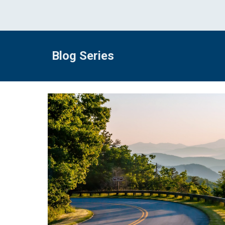
Blog Series