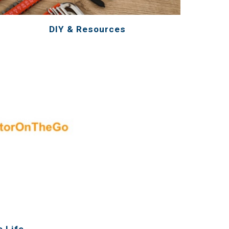
DIY & Resources