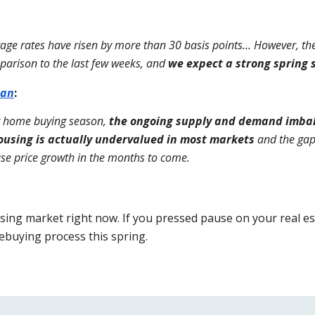
gage rates have risen by more than 30 basis points… However, the 
parison to the last few weeks, and 
we expect a strong spring 
can
:
g home buying season, 
the ongoing supply and demand imbala
ousing is actually undervalued in most markets
 and the ga
use price growth in the months to come.
ing market right now. If you pressed pause on your real estat
buying process this spring.