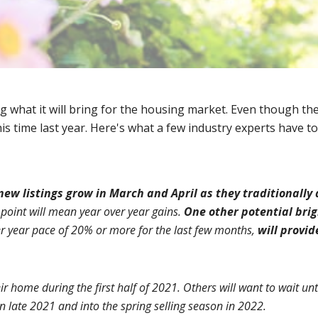
what it will bring for the housing market. Even though the 
is time last year. Here's what a few industry experts have to
new listings grow in March and April as they traditionally
point will mean year over year gains. 
One other potential bri
er year pace of 20% or more for the last few months, 
will provid
r home during the first half of 2021. Others will want to wait unti
in late 2021 and into the spring selling season in 2022.