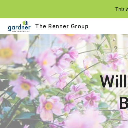
This w
Sk
The Benner Group
Wil
B