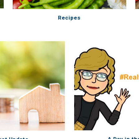
Recipes