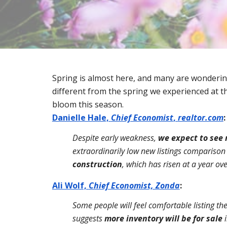
Spring is almost here, and many are wondering 
different from the spring we experienced at th
bloom this season.
Danielle Hale, 
Chief Economist
, 
realtor.com
:
Despite early weakness, 
we expect to see 
extraordinarily low new listings comparison 
construction
, which has risen at a year ov
Ali Wolf, 
Chief Economist, Zonda
:
Some people will feel comfortable listing thei
suggests 
more inventory will be for sale 