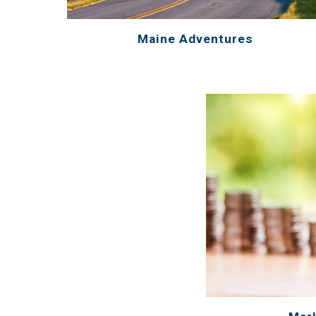
Maine Adventures