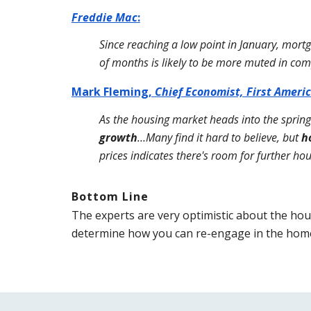
Freddie Mac
:
Since reaching a low point in January, mort
of months is likely to be more muted in com
Mark Fleming, 
Chief Economist, First Ameri
As the housing market heads into the sprin
growth
…Many find it hard to believe, but 
h
prices indicates there's room for further ho
Bottom Line
The experts are very optimistic about the hous
determine how you can re-engage in the home