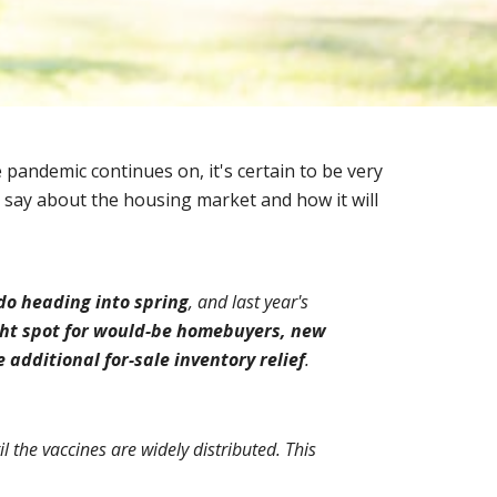
pandemic continues on, it's certain to be very 
 say about the housing market and how it will 
 do heading into spring
, and last year's 
ght spot for would-be homebuyers, new 
e additional for-sale inventory relief
.
l the vaccines are widely distributed. This 