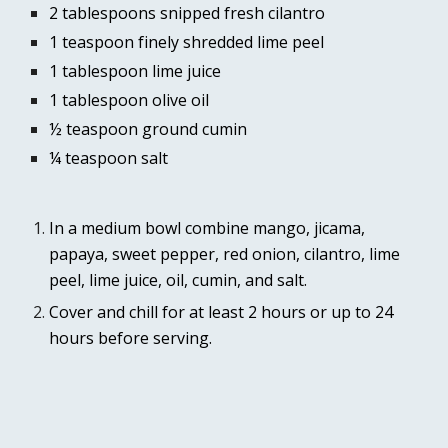
2 tablespoons snipped fresh cilantro
1 teaspoon finely shredded lime peel
1 tablespoon lime juice
1 tablespoon olive oil
½ teaspoon ground cumin
¼ teaspoon salt
In a medium bowl combine mango, jicama, 
papaya, sweet pepper, red onion, cilantro, lime 
peel, lime juice, oil, cumin, and salt.
Cover and chill for at least 2 hours or up to 24 
hours before serving.