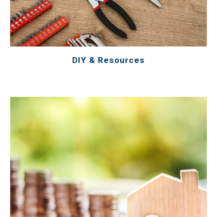
DIY & Resources