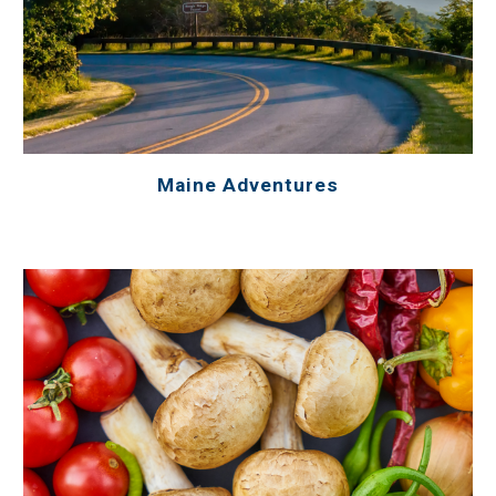
Maine Adventures