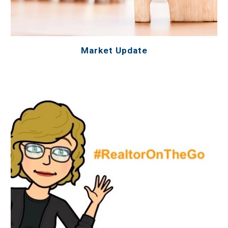
Market Update