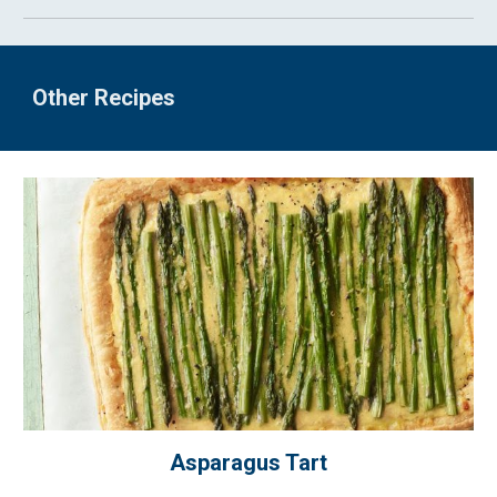
Other Recipes
Asparagus Tart