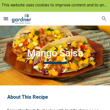
This website uses cookies to improve content and to analyze our traffic.
Skip to main content
Skip to navigation
Mango Salsa
About This Recipe