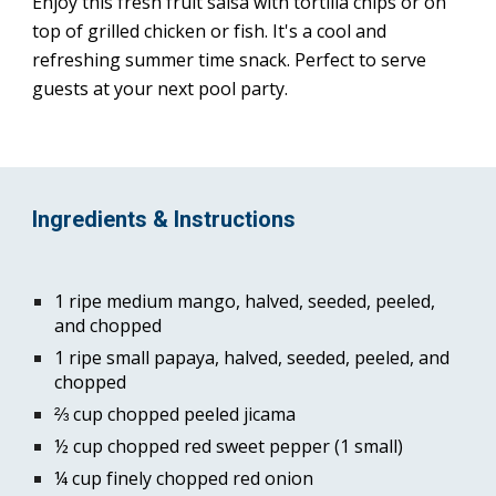
Enjoy this fresh fruit salsa with tortilla chips or on 
top of grilled chicken or fish. It's a cool and 
refreshing summer time snack. Perfect to serve 
guests at your next pool party.
Ingredients & Instructions
1 ripe medium mango, halved, seeded, peeled, 
and chopped
1 ripe small papaya, halved, seeded, peeled, and 
chopped
⅔ cup chopped peeled jicama
½ cup chopped red sweet pepper (1 small)
¼ cup finely chopped red onion