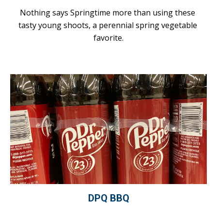
Nothing says Springtime more than using these 
tasty young shoots, a perennial spring vegetable 
favorite.
DPQ BBQ