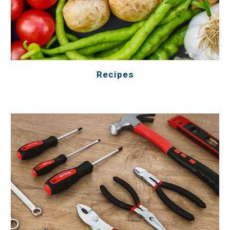
Recipes