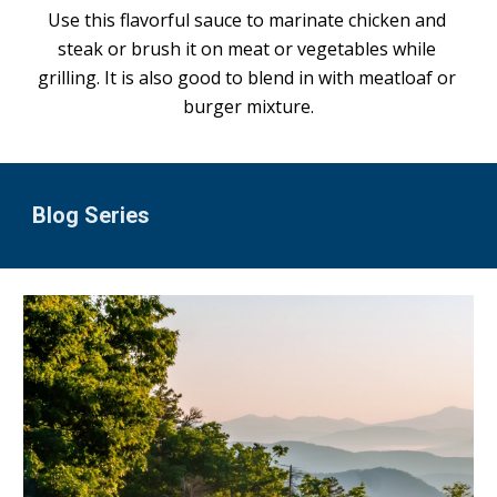
Use this flavorful sauce to marinate chicken and 
steak or brush it on meat or vegetables while 
grilling. It is also good to blend in with meatloaf or 
burger mixture.
Blog Series