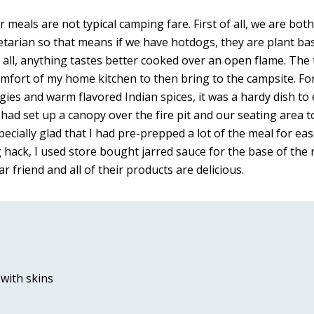
eals are not typical camping fare. First of all, we are bot
tarian so that means if we have hotdogs, they are plant base
all, anything tastes better cooked over an open flame. The t
omfort of my home kitchen to then bring to the campsite. For 
eggies and warm flavored Indian spices, it was a hardy dish to
e had set up a canopy over the fire pit and our seating area 
pecially glad that I had pre-prepped a lot of the meal for eas
hack, I used store bought jarred sauce for the base of the re
r friend and all of their products are delicious. 
with skins 