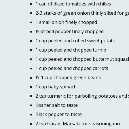
1 can of diced tomatoes with chilies 
2-3 stalks of green onion thinly sliced for g
1 small onion finely chopped 
½ of bell pepper finely chopped 
1 cup peeled and cubed sweet potato 
1 cup peeled and chopped turnip 
1 cup peeled and chopped butternut squas
1 cup peeled and chopped carrots 
½-1 cup chopped green beans 
1 cup baby spinach 
2 tsp turmeric for parboiling potatoes and
Kosher salt to taste 
Black pepper to taste 
2 tsp Garam Marsala for seasoning mix 