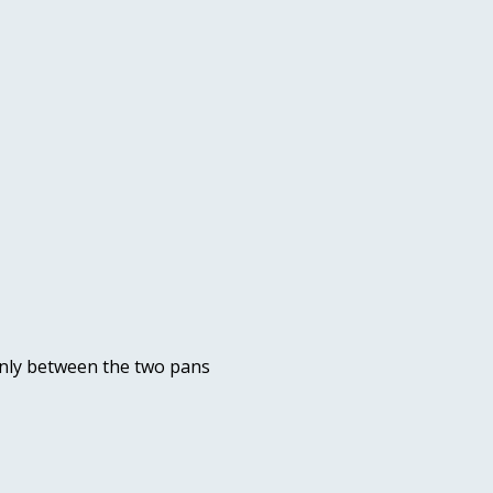
enly between the two pans 