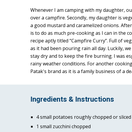
Whenever I am camping with my daughter, our m
over a campfire. Secondly, my daughter is vege
a good mustard and caramelized onions. After 
is to do as much pre-cooking as I can in the c
recipe aptly titled “Campfire Curry”. Full of v
as it had been pouring rain all day. Luckily, w
stay dry and to keep the fire burning. I was es
rainy weather conditions. For another cooking 
Patak's brand as it is a family business of a dea
Ingredients & Instructions
4 small potatoes roughly chopped or sliced 
1 small zucchini chopped 