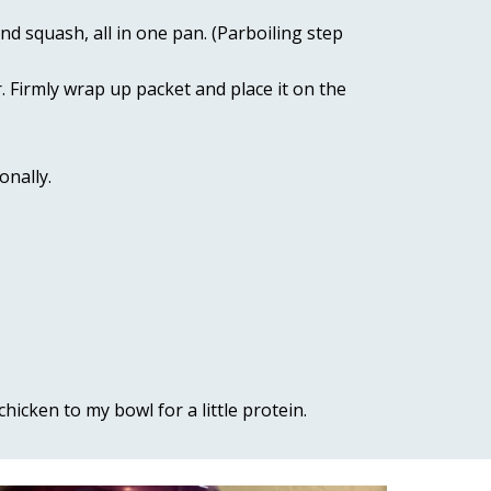
d squash, all in one pan. (Parboiling step 
 Firmly wrap up packet and place it on the 
nally. 
icken to my bowl for a little protein.