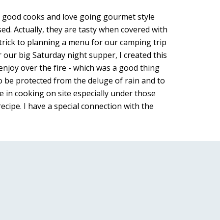
h good cooks and love going gourmet style 
d. Actually, they are tasty when covered with 
rick to planning a menu for our camping trip 
our big Saturday night supper, I created this 
 enjoy over the fire - which was a good thing 
to be protected from the deluge of rain and to 
e in cooking on site especially under those 
cipe. I have a special connection with the 