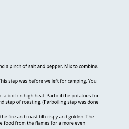
 a pinch of salt and pepper. Mix to combine. 
This step was before we left for camping. You 
 a boil on high heat. Parboil the potatoes for 
ond step of roasting. (Parboiling step was done 
he fire and roast till crispy and golden. The 
ate food from the flames for a more even 