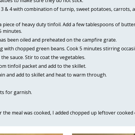
atoes to make sure they do not stick. 
 & 4 with combination of turnip, sweet potatoes, carrots, an
piece of heavy duty tinfoil. Add a few tablespoons of butter.
5 minutes. 
 has been oiled and preheated on the campfire grate. 
ng with chopped green beans. Cook 5 minutes stirring occasio
the sauce. Stir to coat the vegetables. 
tinfoil packet and add to the skillet. 
ain and add to skillet and heat to warm through. 
 
s for garnish.
er the meal was cooked, I added chopped up leftover cooked ch