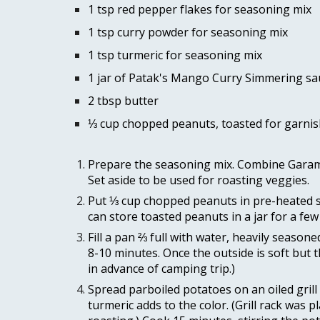
1 tsp red pepper flakes for seasoning mix 
1 tsp curry powder for seasoning mix 
1 tsp turmeric for seasoning mix 
1 jar of Patak's Mango Curry Simmering sa
2 tbsp butter 
⅓ cup chopped peanuts, toasted for garnis
Prepare the seasoning mix. Combine Garam M
Set aside to be used for roasting veggies. 
Put ⅓ cup chopped peanuts in pre-heated skil
can store toasted peanuts in a jar for a few
Fill a pan ⅔ full with water, heavily season
8-10 minutes. Once the outside is soft but t
in advance of camping trip.) 
Spread parboiled potatoes on an oiled grill 
turmeric adds to the color. (Grill rack was 