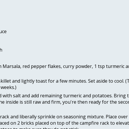
uce 
h
arsala, red pepper flakes, curry powder, 1 tsp turmeric and
let and lightly toast for a few minutes. Set aside to cool. (
 weeks.) 
ed with salt and add remaining turmeric and potatoes. Bring to
he inside is still raw and firm, you're then ready for the sec
rack and liberally sprinkle on seasoning mixture. Place over t
placed on 2 bricks placed on top of the campfire rack to elev