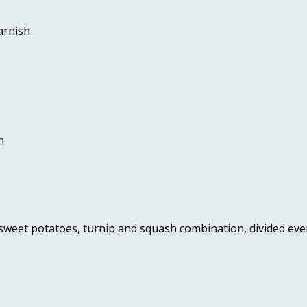
arnish 
h 
 sweet potatoes, turnip and squash combination, divided ev