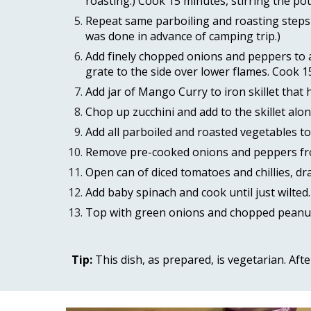
roasting.) Cook 15 minutes, stirring the pot
Repeat same parboiling and roasting steps 3
was done in advance of camping trip.) 
Add finely chopped onions and peppers to a 
grate to the side over lower flames. Cook 1
Add jar of Mango Curry to iron skillet that
Chop up zucchini and add to the skillet alo
Add all parboiled and roasted vegetables to 
Remove pre-cooked onions and peppers from 
Open can of diced tomatoes and chillies, dr
Add baby spinach and cook until just wilted.
Top with green onions and chopped peanut
Tip: 
This dish, as prepared, is vegetarian. Aft