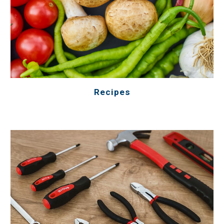
Recipes