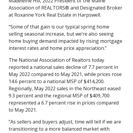
Madeleine Hill, 2022 President of the Maine 
Association of REALTORS® and Designated Broker 
at Roxanne York Real Estate in Harpswell. 
“Some of that gain is our typical spring home 
selling seasonal increase, but we’re also seeing 
home buying demand impacted by rising mortgage 
interest rates and home price appreciation.” 
The National Association of Realtors today 
reported a national sales decline of 7.7 percent in 
May 2022 compared to May 2021, while prices rose 
14.6 percent to a national MSP of $414,200. 
Regionally, May 2022 sales in the Northeast eased 
9.3 percent and the regional MSP of $409,700 
represented a 6.7 percent rise in prices compared 
to May 2021. 
“As sellers and buyers adjust, time will tell if we are 
transitioning to a more balanced market with 