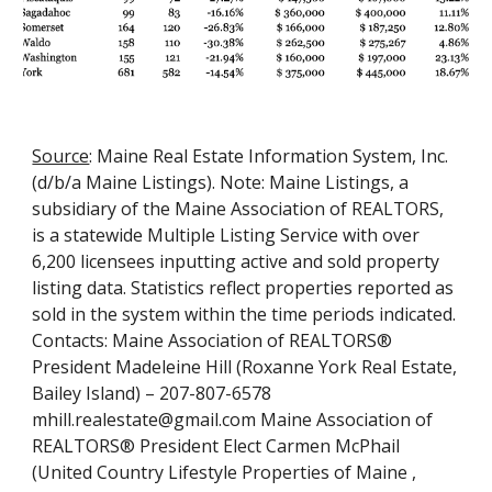
Source
: Maine Real Estate Information System, Inc. 
(d/b/a Maine Listings). Note: Maine Listings, a 
subsidiary of the Maine Association of REALTORS, 
is a statewide Multiple Listing Service with over 
6,200 licensees inputting active and sold property 
listing data. Statistics reflect properties reported as 
sold in the system within the time periods indicated. 
Contacts: Maine Association of REALTORS® 
President Madeleine Hill (Roxanne York Real Estate, 
Bailey Island) – 207-807-6578 
mhill.realestate@gmail.com Maine Association of 
REALTORS® President Elect Carmen McPhail 
(United Country Lifestyle Properties of Maine , 