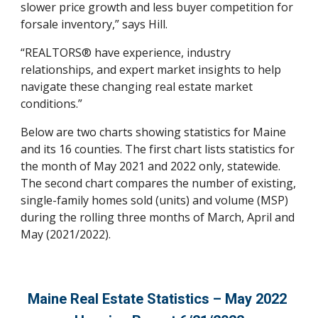
slower price growth and less buyer competition for 
forsale inventory,” says Hill. 
“REALTORS® have experience, industry 
relationships, and expert market insights to help 
navigate these changing real estate market 
conditions.” 
Below are two charts showing statistics for Maine 
and its 16 counties. The first chart lists statistics for 
the month of May 2021 and 2022 only, statewide. 
The second chart compares the number of existing, 
single-family homes sold (units) and volume (MSP) 
during the rolling three months of March, April and 
May (2021/2022).
Maine Real Estate Statistics – 
May
 2022 