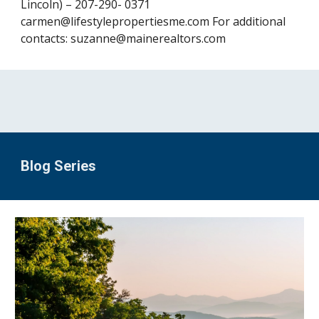
Lincoln) – 207-290- 0371 
carmen@lifestylepropertiesme.com For additional 
contacts: 
suzanne@mainerealtors.com
Blog Series