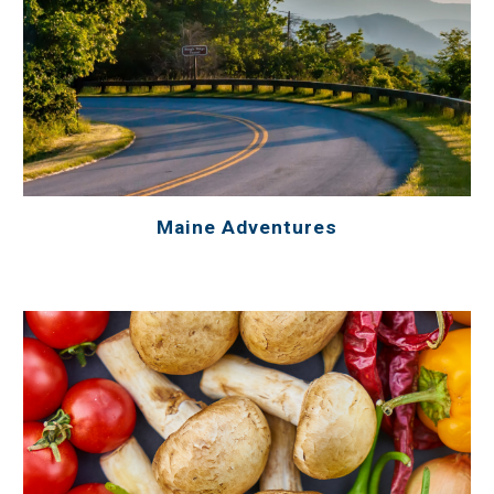
Maine Adventures