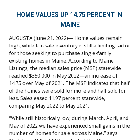
HOM
E 
VALUES
 UP 14.75 PERCENT
 IN 
MAINE
AUGUSTA (
June
 21, 2022)
— Home values remain 
high, while for-sale inventory is still a limiting factor 
for those seeking to purchase single-family 
existing homes in Maine. According to Maine 
Listings, the median sales price (MSP) statewide 
reached $350,000 in May 2022—an increase of 
14.75 over May of 2021. The MSP indicates that half 
of the homes were sold for more and half sold for 
less. Sales eased 11.97 percent statewide, 
comparing May 2022 to May 2021. 
“While still historically low, during March, April, and 
May of 2022 we have experienced small gains in the 
number of homes for sale across Maine,” says 