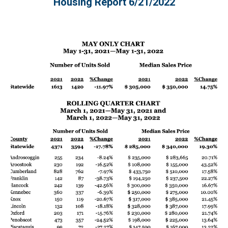
Housing Report 
6/21
/2022