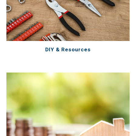
DIY & Resources