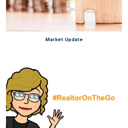
Market Update