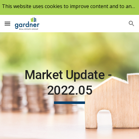
This website uses cookies to improve content and to analyze our traffic.
Skip to main content
Skip to navigation
Market Update - 
2022.0
5