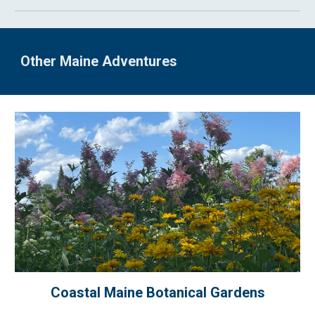
Other Maine Adventures
Coastal Maine Botanical Gardens