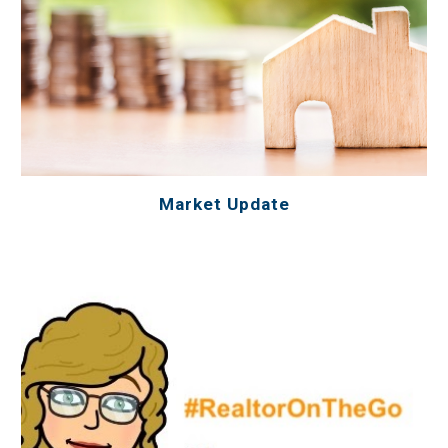
Market Update