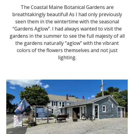
The Coastal Maine Botanical Gardens are
breathtakingly beautiful! As I had only previously
seen them in the wintertime with the seasonal
“Gardens Aglow”. I had always wanted to visit the
gardens in the summer to see the full majesty of all
the gardens naturally “aglow” with the vibrant
colors of the flowers themselves and not just
lighting.