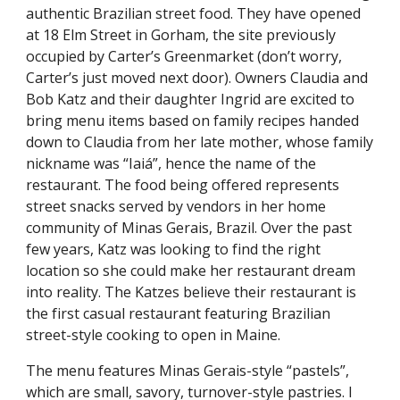
authentic Brazilian street food. They have opened
at 18 Elm Street in Gorham, the site previously
occupied by Carter’s Greenmarket (don’t worry,
Carter’s just moved next door). Owners Claudia and
Bob Katz and their daughter Ingrid are excited to
bring menu items based on family recipes handed
down to Claudia from her late mother, whose family
nickname was “Iaiá”, hence the name of the
restaurant. The food being offered represents
street snacks served by vendors in her home
community of Minas Gerais, Brazil. Over the past
few years, Katz was looking to find the right
location so she could make her restaurant dream
into reality. The Katzes believe their restaurant is
the first casual restaurant featuring Brazilian
street-style cooking to open in Maine.
The menu features Minas Gerais-style “pastels”,
which are small, savory, turnover-style pastries. I