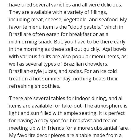
have tried several varieties and all were delicious.
They are available with a variety of fillings,
including meat, cheese, vegetable, and seafood. My
favorite menu item is the “cloud pastels,” which in
Brazil are often eaten for breakfast or as a
midmorning snack. But, you have to be there early
in the morning as these sell out quickly. Açaí bowls
with various fruits are also popular menu items, as
well as several types of Brazilian chowders,
Brazilian-style juices, and sodas. For an ice cold
treat on a hot summer day, nothing beats their
refreshing smoothies.
There are several tables for indoor dining, and all
items are available for take-out. The atmosphere is
light and sun filled with ample seating. It is perfect
for having a cozy spot for breakfast and tea or
meeting up with friends for a more substantial fare.
My favorite decor pieces are a table made from a