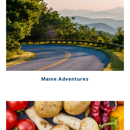
Maine Adventures