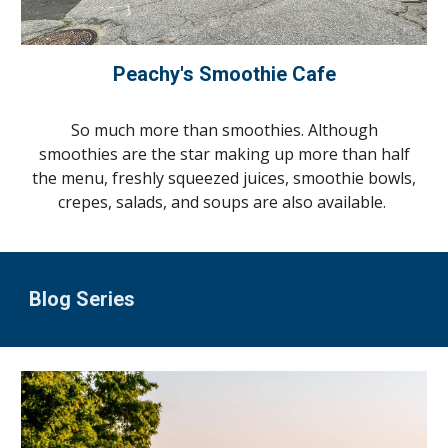
Peachy's Smoothie Cafe
So much more than smoothies. Although
smoothies are the star making up more than half
the menu, freshly squeezed juices, smoothie bowls,
crepes, salads, and soups are also available.
Blog Series