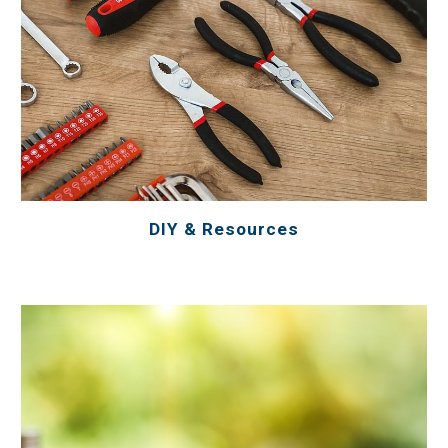
DIY & Resources