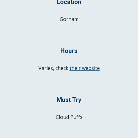
Location
Gorham
Hours
Varies, check
their website
Must Try
Cloud Puffs