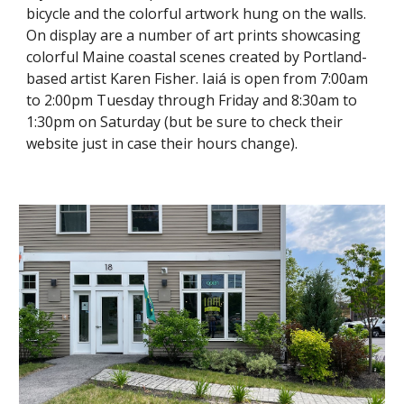
bicycle and the colorful artwork hung on the walls.
On display are a number of art prints showcasing
colorful Maine coastal scenes created by Portland-
based artist Karen Fisher. Iaiá is open from 7:00am
to 2:00pm Tuesday through Friday and 8:30am to
1:30pm on Saturday (but be sure to check their
website just in case their hours change).