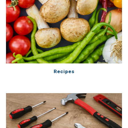
Recipes