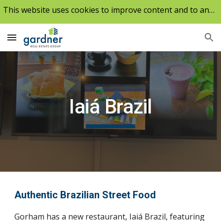
This website uses cookies to improve content and to analyze our traffic.
Skip to main content
Skip to navigation
Iaiá Brazil
Authentic Brazilian Street Food
Gorham has a new restaurant, Iaiá Brazil, featuring